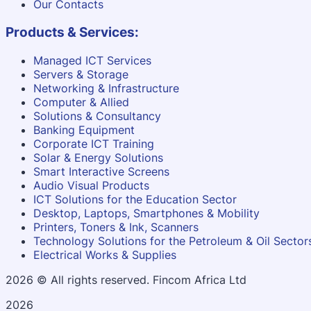
Our Contacts
Products & Services:
Managed ICT Services
Servers & Storage
Networking & Infrastructure
Computer & Allied
Solutions & Consultancy
Banking Equipment
Corporate ICT Training
Solar & Energy Solutions
Smart Interactive Screens
Audio Visual Products
ICT Solutions for the Education Sector
Desktop, Laptops, Smartphones & Mobility
Printers, Toners & Ink, Scanners
Technology Solutions for the Petroleum & Oil Sector
Electrical Works & Supplies
2026
© All rights reserved. Fincom Africa Ltd
2026