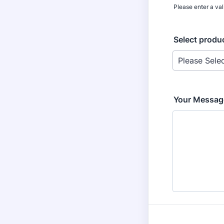
Please enter a va
Select produc
Your Messag