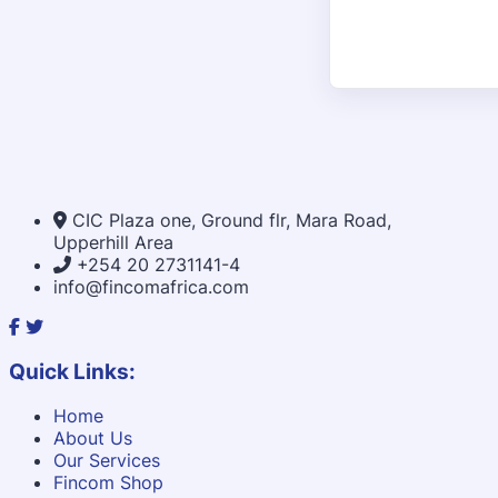
CIC Plaza one, Ground flr, Mara Road,
Upperhill Area
+254 20 2731141-4
info@fincomafrica.com
Quick Links:
Home
About Us
Our Services
Fincom Shop