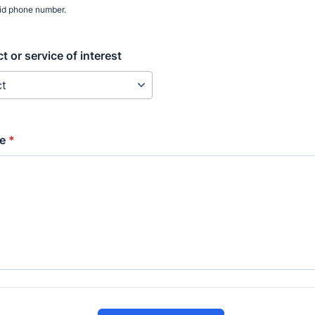
lid phone number.
t or service of interest
e
*