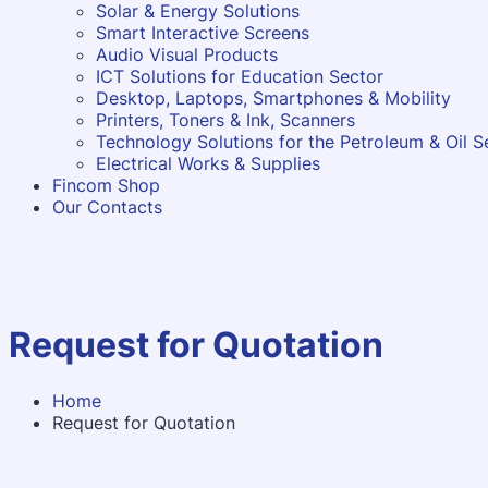
Solar & Energy Solutions
Smart Interactive Screens
Audio Visual Products
ICT Solutions for Education Sector
Desktop, Laptops, Smartphones & Mobility
Printers, Toners & Ink, Scanners
Technology Solutions for the Petroleum & Oil S
Electrical Works & Supplies
Fincom Shop
Our Contacts
Request for Quotation
Home
Request for Quotation