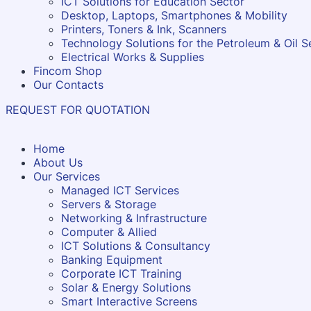
ICT Solutions for Education Sector
Desktop, Laptops, Smartphones & Mobility
Printers, Toners & Ink, Scanners
Technology Solutions for the Petroleum & Oil S
Electrical Works & Supplies
Fincom Shop
Our Contacts
REQUEST FOR QUOTATION
Home
About Us
Our Services
Managed ICT Services
Servers & Storage
Networking & Infrastructure
Computer & Allied
ICT Solutions & Consultancy
Banking Equipment
Corporate ICT Training
Solar & Energy Solutions
Smart Interactive Screens