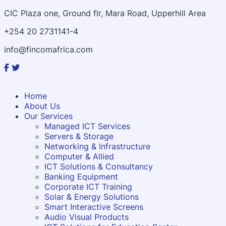
CIC Plaza one, Ground flr, Mara Road, Upperhill Area
+254 20 2731141-4
info@fincomafrica.com
Home
About Us
Our Services
Managed ICT Services
Servers & Storage
Networking & Infrastructure
Computer & Allied
ICT Solutions & Consultancy
Banking Equipment
Corporate ICT Training
Solar & Energy Solutions
Smart Interactive Screens
Audio Visual Products