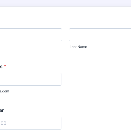
Last Name
ss
*
e.com
er