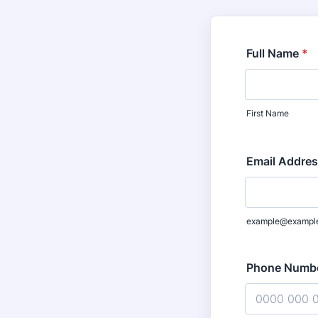
Full Name
*
First Name
Email Addre
example@exampl
Phone Numb