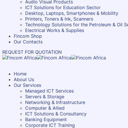
Audio Visual Products
ICT Solutions for Education Sector
Desktop, Laptops, Smartphones & Mobility
Printers, Toners & Ink, Scanners
Technology Solutions for the Petroleum & Oil S
Electrical Works & Supplies
Fincom Shop
Our Contacts
REQUEST FOR QUOTATION
Home
About Us
Our Services
Managed ICT Services
Servers & Storage
Networking & Infrastructure
Computer & Allied
ICT Solutions & Consultancy
Banking Equipment
Corporate ICT Training