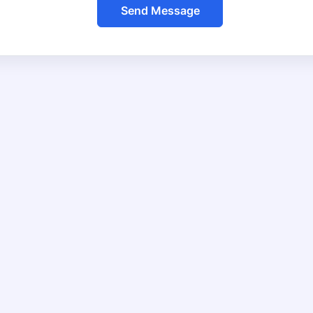
Send Message