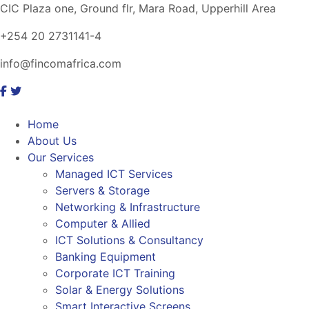
CIC Plaza one, Ground flr, Mara Road, Upperhill Area
+254 20 2731141-4
info@fincomafrica.com
Home
About Us
Our Services
Managed ICT Services
Servers & Storage
Networking & Infrastructure
Computer & Allied
ICT Solutions & Consultancy
Banking Equipment
Corporate ICT Training
Solar & Energy Solutions
Smart Interactive Screens