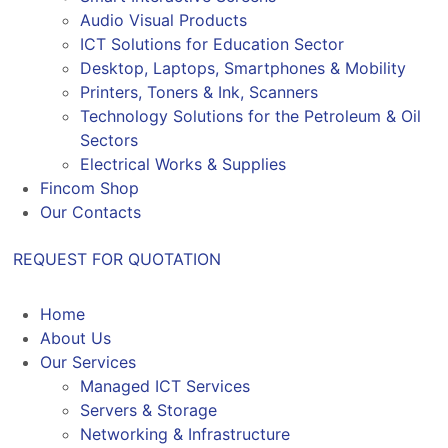
Audio Visual Products
ICT Solutions for Education Sector
Desktop, Laptops, Smartphones & Mobility
Printers, Toners & Ink, Scanners
Technology Solutions for the Petroleum & Oil
Sectors
Electrical Works & Supplies
Fincom Shop
Our Contacts
REQUEST FOR QUOTATION
Home
About Us
Our Services
Managed ICT Services
Servers & Storage
Networking & Infrastructure