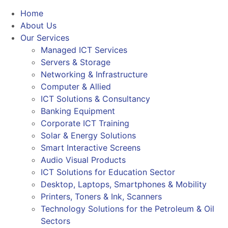
Home
About Us
Our Services
Managed ICT Services
Servers & Storage
Networking & Infrastructure
Computer & Allied
ICT Solutions & Consultancy
Banking Equipment
Corporate ICT Training
Solar & Energy Solutions
Smart Interactive Screens
Audio Visual Products
ICT Solutions for Education Sector
Desktop, Laptops, Smartphones & Mobility
Printers, Toners & Ink, Scanners
Technology Solutions for the Petroleum & Oil
Sectors