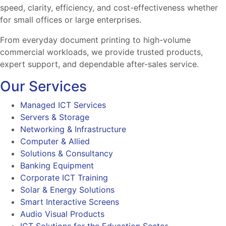
speed, clarity, efficiency, and cost-effectiveness whether
for small offices or large enterprises.
From everyday document printing to high-volume
commercial workloads, we provide trusted products,
expert support, and dependable after-sales service.
Our Services
Managed ICT Services
Servers & Storage
Networking & Infrastructure
Computer & Allied
Solutions & Consultancy
Banking Equipment
Corporate ICT Training
Solar & Energy Solutions
Smart Interactive Screens
Audio Visual Products
ICT Solutions for the Education Sector