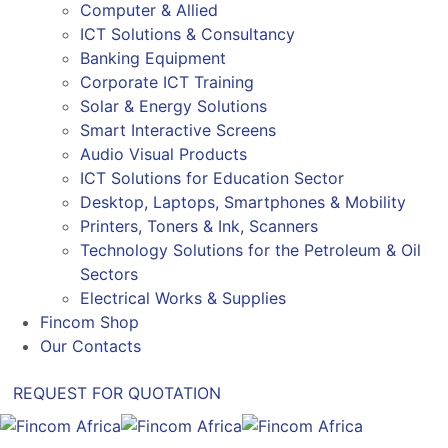
Computer & Allied
ICT Solutions & Consultancy
Banking Equipment
Corporate ICT Training
Solar & Energy Solutions
Smart Interactive Screens
Audio Visual Products
ICT Solutions for Education Sector
Desktop, Laptops, Smartphones & Mobility
Printers, Toners & Ink, Scanners
Technology Solutions for the Petroleum & Oil
Sectors
Electrical Works & Supplies
Fincom Shop
Our Contacts
REQUEST FOR QUOTATION