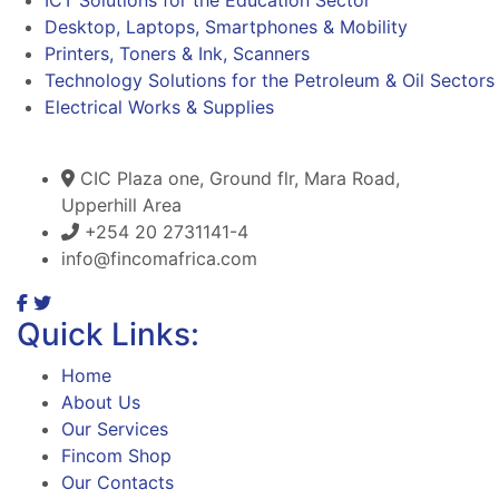
Desktop, Laptops, Smartphones & Mobility
Printers, Toners & Ink, Scanners
Technology Solutions for the Petroleum & Oil Sectors
Electrical Works & Supplies
CIC Plaza one, Ground flr, Mara Road,
Upperhill Area
+254 20 2731141-4
info@fincomafrica.com
Quick Links:
Home
About Us
Our Services
Fincom Shop
Our Contacts