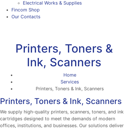
Electrical Works & Supplies
Fincom Shop
Our Contacts
Printers, Toners &
Ink, Scanners
Home
Services
Printers, Toners & Ink, Scanners
Printers, Toners & Ink, Scanners
We supply high-quality printers, scanners, toners, and ink
cartridges designed to meet the demands of modern
offices, institutions, and businesses. Our solutions deliver