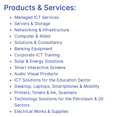
Products & Services:
Managed ICT Services
Servers & Storage
Networking & Infrastructure
Computer & Allied
Solutions & Consultancy
Banking Equipment
Corporate ICT Training
Solar & Energy Solutions
Smart Interactive Screens
Audio Visual Products
ICT Solutions for the Education Sector
Desktop, Laptops, Smartphones & Mobility
Printers, Toners & Ink, Scanners
Technology Solutions for the Petroleum & Oil
Sectors
Electrical Works & Supplies