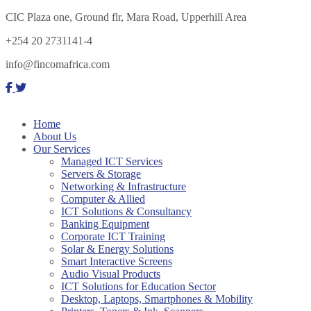
CIC Plaza one, Ground flr, Mara Road, Upperhill Area
+254 20 2731141-4
info@fincomafrica.com
Home
About Us
Our Services
Managed ICT Services
Servers & Storage
Networking & Infrastructure
Computer & Allied
ICT Solutions & Consultancy
Banking Equipment
Corporate ICT Training
Solar & Energy Solutions
Smart Interactive Screens
Audio Visual Products
ICT Solutions for Education Sector
Desktop, Laptops, Smartphones & Mobility