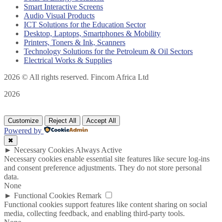
Smart Interactive Screens
Audio Visual Products
ICT Solutions for the Education Sector
Desktop, Laptops, Smartphones & Mobility
Printers, Toners & Ink, Scanners
Technology Solutions for the Petroleum & Oil Sectors
Electrical Works & Supplies
2026
© All rights reserved. Fincom Africa Ltd
2026
Customize
Reject All
Accept All
Powered by
✖
►
Necessary Cookies
Always Active
Necessary cookies enable essential site features like secure log-ins
and consent preference adjustments. They do not store personal
data.
None
►
Functional Cookies
Remark
Functional cookies support features like content sharing on social
media, collecting feedback, and enabling third-party tools.