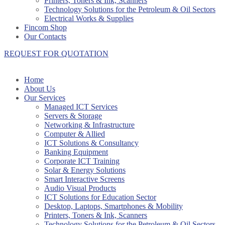
Printers, Toners & Ink, Scanners
Technology Solutions for the Petroleum & Oil Sectors
Electrical Works & Supplies
Fincom Shop
Our Contacts
REQUEST FOR QUOTATION
Home
About Us
Our Services
Managed ICT Services
Servers & Storage
Networking & Infrastructure
Computer & Allied
ICT Solutions & Consultancy
Banking Equipment
Corporate ICT Training
Solar & Energy Solutions
Smart Interactive Screens
Audio Visual Products
ICT Solutions for Education Sector
Desktop, Laptops, Smartphones & Mobility
Printers, Toners & Ink, Scanners
Technology Solutions for the Petroleum & Oil Sectors