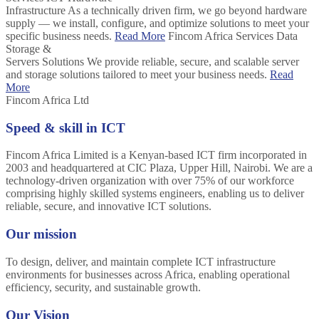
Infrastructure
As a technically driven firm, we go beyond hardware
supply — we install, configure, and optimize solutions to meet your
specific business needs.
Read More
Fincom Africa Services
Data
Storage &
Servers Solutions
We provide reliable, secure, and scalable server
and storage solutions tailored to meet your business needs.
Read
More
Fincom Africa Ltd
Speed & skill in ICT
Fincom Africa Limited is a Kenyan-based ICT firm incorporated in
2003 and headquartered at CIC Plaza, Upper Hill, Nairobi. We are a
technology-driven organization with over 75% of our workforce
comprising highly skilled systems engineers, enabling us to deliver
reliable, secure, and innovative ICT solutions.
Our mission
To design, deliver, and maintain complete ICT infrastructure
environments for businesses across Africa, enabling operational
efficiency, security, and sustainable growth.
Our Vision