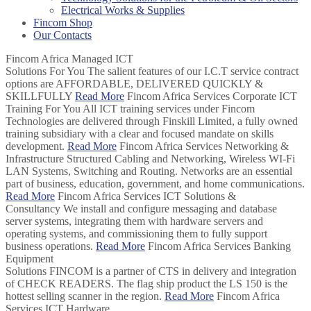
Electrical Works & Supplies
Fincom Shop
Our Contacts
Fincom Africa
Managed ICT
Solutions For You
The salient features of our I.C.T service contract
options are AFFORDABLE, DELIVERED QUICKLY &
SKILLFULLY
Read More
Fincom Africa Services
Corporate ICT
Training For You
All ICT training services under Fincom
Technologies are delivered through Finskill Limited, a fully owned
training subsidiary with a clear and focused mandate on skills
development.
Read More
Fincom Africa Services
Networking &
Infrastructure
Structured Cabling and Networking, Wireless WI-Fi
LAN Systems, Switching and Routing. Networks are an essential
part of business, education, government, and home communications.
Read More
Fincom Africa Services
ICT Solutions &
Consultancy
We install and configure messaging and database
server systems, integrating them with hardware servers and
operating systems, and commissioning them to fully support
business operations.
Read More
Fincom Africa Services
Banking
Equipment
Solutions
FINCOM is a partner of CTS in delivery and integration
of CHECK READERS. The flag ship product the LS 150 is the
hottest selling scanner in the region.
Read More
Fincom Africa
Services
ICT Hardware