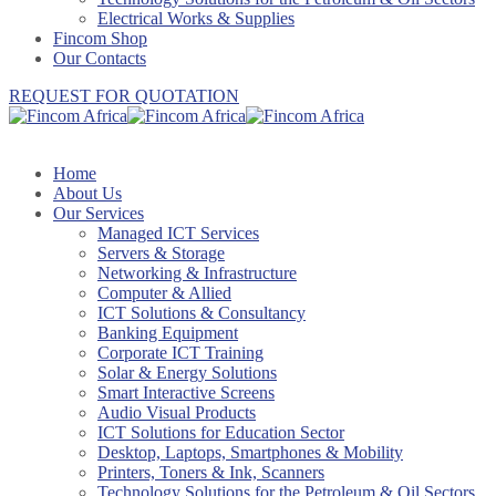
Electrical Works & Supplies
Fincom Shop
Our Contacts
REQUEST FOR QUOTATION
Home
About Us
Our Services
Managed ICT Services
Servers & Storage
Networking & Infrastructure
Computer & Allied
ICT Solutions & Consultancy
Banking Equipment
Corporate ICT Training
Solar & Energy Solutions
Smart Interactive Screens
Audio Visual Products
ICT Solutions for Education Sector
Desktop, Laptops, Smartphones & Mobility
Printers, Toners & Ink, Scanners
Technology Solutions for the Petroleum & Oil Sectors