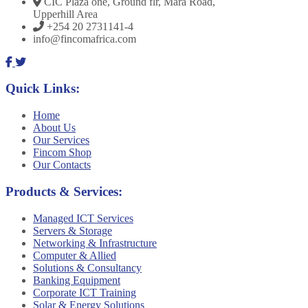
CIC Plaza one, Ground flr, Mara Road,
Upperhill Area
+254 20 2731141-4
info@fincomafrica.com
Quick Links:
Home
About Us
Our Services
Fincom Shop
Our Contacts
Products & Services:
Managed ICT Services
Servers & Storage
Networking & Infrastructure
Computer & Allied
Solutions & Consultancy
Banking Equipment
Corporate ICT Training
Solar & Energy Solutions