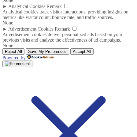
None
►
Analytical Cookies
Remark
Analytical cookies track visitor interactions, providing insights on
metrics like visitor count, bounce rate, and traffic sources.
None
►
Advertisement Cookies
Remark
Advertisement cookies deliver personalized ads based on your
previous visits and analyze the effectiveness of ad campaigns.
None
Reject All
Save My Preferences
Accept All
Powered by