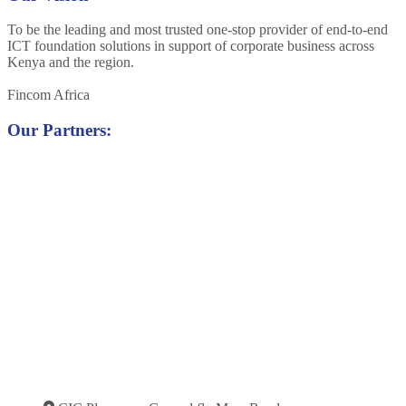
To be the leading and most trusted one-stop provider of end-to-end
ICT foundation solutions in support of corporate business across
Kenya and the region.
Fincom Africa
Our Partners: