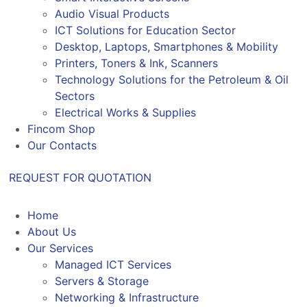
Audio Visual Products
ICT Solutions for Education Sector
Desktop, Laptops, Smartphones & Mobility
Printers, Toners & Ink, Scanners
Technology Solutions for the Petroleum & Oil
Sectors
Electrical Works & Supplies
Fincom Shop
Our Contacts
REQUEST FOR QUOTATION
Home
About Us
Our Services
Managed ICT Services
Servers & Storage
Networking & Infrastructure