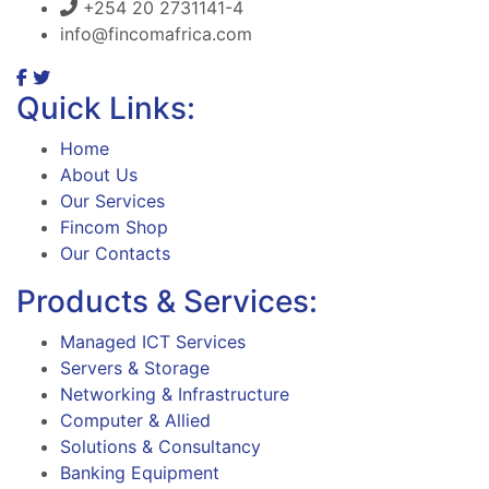
+254 20 2731141-4
info@fincomafrica.com
Quick Links:
Home
About Us
Our Services
Fincom Shop
Our Contacts
Products & Services:
Managed ICT Services
Servers & Storage
Networking & Infrastructure
Computer & Allied
Solutions & Consultancy
Banking Equipment