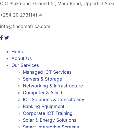
CIC Plaza one, Ground flr, Mara Road, Upperhill Area
+254 20 2731141-4
info@fincomafrica.com
Home
About Us
Our Services
Managed ICT Services
Servers & Storage
Networking & Infrastructure
Computer & Allied
ICT Solutions & Consultancy
Banking Equipment
Corporate ICT Training
Solar & Energy Solutions
Smart Interactive Screens