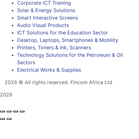
Corporate ICT Training
Solar & Energy Solutions
Smart Interactive Screens
Audio Visual Products
ICT Solutions for the Education Sector
Desktop, Laptops, Smartphones & Mobility
Printers, Toners & Ink, Scanners
Technology Solutions for the Petroleum & Oil
Sectors
Electrical Works & Supplies
2026
© All rights reserved. Fincom Africa Ltd
2026