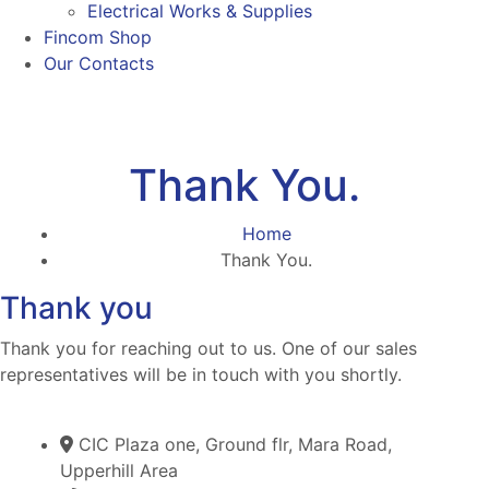
Electrical Works & Supplies
Fincom Shop
Our Contacts
Thank You.
Home
Thank You.
Thank you
Thank you for reaching out to us. One of our sales
representatives will be in touch with you shortly.
CIC Plaza one, Ground flr, Mara Road,
Upperhill Area