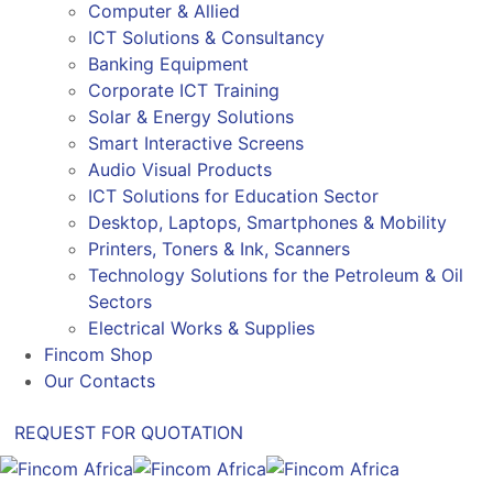
Computer & Allied
ICT Solutions & Consultancy
Banking Equipment
Corporate ICT Training
Solar & Energy Solutions
Smart Interactive Screens
Audio Visual Products
ICT Solutions for Education Sector
Desktop, Laptops, Smartphones & Mobility
Printers, Toners & Ink, Scanners
Technology Solutions for the Petroleum & Oil
Sectors
Electrical Works & Supplies
Fincom Shop
Our Contacts
REQUEST FOR QUOTATION