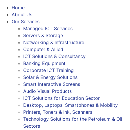
Home
About Us
Our Services
Managed ICT Services
Servers & Storage
Networking & Infrastructure
Computer & Allied
ICT Solutions & Consultancy
Banking Equipment
Corporate ICT Training
Solar & Energy Solutions
Smart Interactive Screens
Audio Visual Products
ICT Solutions for Education Sector
Desktop, Laptops, Smartphones & Mobility
Printers, Toners & Ink, Scanners
Technology Solutions for the Petroleum & Oil
Sectors