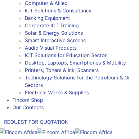
Computer & Allied
ICT Solutions & Consultancy
Banking Equipment
Corporate ICT Training
Solar & Energy Solutions
Smart Interactive Screens
Audio Visual Products
ICT Solutions for Education Sector
Desktop, Laptops, Smartphones & Mobility
Printers, Toners & Ink, Scanners
Technology Solutions for the Petroleum & Oil
Sectors
Electrical Works & Supplies
Fincom Shop
Our Contacts
REQUEST FOR QUOTATION