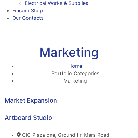
Electrical Works & Supplies
Fincom Shop
Our Contacts
Marketing
Home
Portfolio Categories
Marketing
Market Expansion
Artboard Studio
CIC Plaza one, Ground flr, Mara Road,