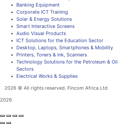
Banking Equipment
Corporate ICT Training
Solar & Energy Solutions
Smart Interactive Screens
Audio Visual Products
ICT Solutions for the Education Sector
Desktop, Laptops, Smartphones & Mobility
Printers, Toners & Ink, Scanners
Technology Solutions for the Petroleum & Oil
Sectors
Electrical Works & Supplies
2026
© All rights reserved. Fincom Africa Ltd
2026