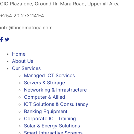
CIC Plaza one, Ground flr, Mara Road, Upperhill Area
+254 20 2731141-4
info@fincomafrica.com
Home
About Us
Our Services
Managed ICT Services
Servers & Storage
Networking & Infrastructure
Computer & Allied
ICT Solutions & Consultancy
Banking Equipment
Corporate ICT Training
Solar & Energy Solutions
Smart Interactive Screens