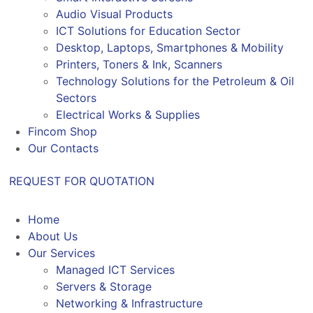
Audio Visual Products
ICT Solutions for Education Sector
Desktop, Laptops, Smartphones & Mobility
Printers, Toners & Ink, Scanners
Technology Solutions for the Petroleum & Oil
Sectors
Electrical Works & Supplies
Fincom Shop
Our Contacts
REQUEST FOR QUOTATION
Home
About Us
Our Services
Managed ICT Services
Servers & Storage
Networking & Infrastructure