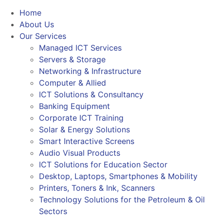
Home
About Us
Our Services
Managed ICT Services
Servers & Storage
Networking & Infrastructure
Computer & Allied
ICT Solutions & Consultancy
Banking Equipment
Corporate ICT Training
Solar & Energy Solutions
Smart Interactive Screens
Audio Visual Products
ICT Solutions for Education Sector
Desktop, Laptops, Smartphones & Mobility
Printers, Toners & Ink, Scanners
Technology Solutions for the Petroleum & Oil
Sectors