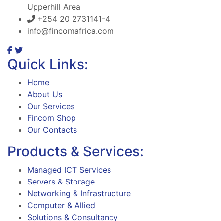
Upperhill Area
+254 20 2731141-4
info@fincomafrica.com
Quick Links:
Home
About Us
Our Services
Fincom Shop
Our Contacts
Products & Services:
Managed ICT Services
Servers & Storage
Networking & Infrastructure
Computer & Allied
Solutions & Consultancy