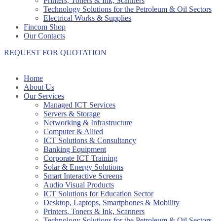
Printers, Toners & Ink, Scanners
Technology Solutions for the Petroleum & Oil Sectors
Electrical Works & Supplies
Fincom Shop
Our Contacts
REQUEST FOR QUOTATION
Home
About Us
Our Services
Managed ICT Services
Servers & Storage
Networking & Infrastructure
Computer & Allied
ICT Solutions & Consultancy
Banking Equipment
Corporate ICT Training
Solar & Energy Solutions
Smart Interactive Screens
Audio Visual Products
ICT Solutions for Education Sector
Desktop, Laptops, Smartphones & Mobility
Printers, Toners & Ink, Scanners
Technology Solutions for the Petroleum & Oil Sectors