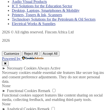
Audio Visual Products
ICT Solutions for the Education Sector
Desktop, Laptops, Smartphones & Mobility
Printers, Toners & Ink, Scanners
Technology Solutions for the Petroleum & Oil Sectors
Electrical Works & Supplies
2026
© All rights reserved. Fincom Africa Ltd
2026
Customize
Reject All
Accept All
Powered by
✖
►
Necessary Cookies
Always Active
Necessary cookies enable essential site features like secure log-ins
and consent preference adjustments. They do not store personal
data.
None
►
Functional Cookies
Remark
Functional cookies support features like content sharing on social
media, collecting feedback, and enabling third-party tools.
None
►
Analytical Cookies
Remark