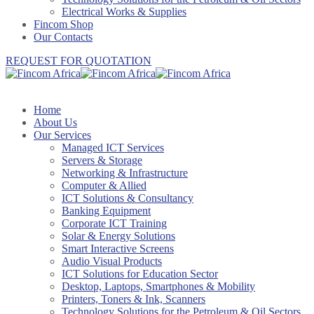
Electrical Works & Supplies
Fincom Shop
Our Contacts
REQUEST FOR QUOTATION
Home
About Us
Our Services
Managed ICT Services
Servers & Storage
Networking & Infrastructure
Computer & Allied
ICT Solutions & Consultancy
Banking Equipment
Corporate ICT Training
Solar & Energy Solutions
Smart Interactive Screens
Audio Visual Products
ICT Solutions for Education Sector
Desktop, Laptops, Smartphones & Mobility
Printers, Toners & Ink, Scanners
Technology Solutions for the Petroleum & Oil Sectors