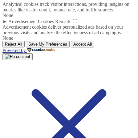
Analytical cookies track visitor interactions, providing insights on
metrics like visitor count, bounce rate, and traffic sources.
None
►
Advertisement Cookies
Remark
Advertisement cookies deliver personalized ads based on your
previous visits and analyze the effectiveness of ad campaigns.
None
Reject All
Save My Preferences
Accept All
Powered by