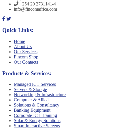
+254 20 2731141-4
info@fincomafrica.com
Quick Links:
Home
About Us
Our Services
Fincom Shop
Our Contacts
Products & Services:
Managed ICT Services
Servers & Storage
Networking & Infrastructure
Computer & Allied
Solutions & Consultancy
Banking Equipment
Corporate ICT Training
Solar & Energy Solutions
Smart Interactive Screens