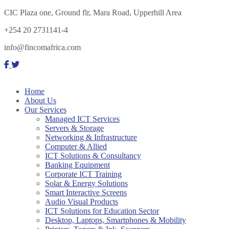
CIC Plaza one, Ground flr, Mara Road, Upperhill Area
+254 20 2731141-4
info@fincomafrica.com
Home
About Us
Our Services
Managed ICT Services
Servers & Storage
Networking & Infrastructure
Computer & Allied
ICT Solutions & Consultancy
Banking Equipment
Corporate ICT Training
Solar & Energy Solutions
Smart Interactive Screens
Audio Visual Products
ICT Solutions for Education Sector
Desktop, Laptops, Smartphones & Mobility