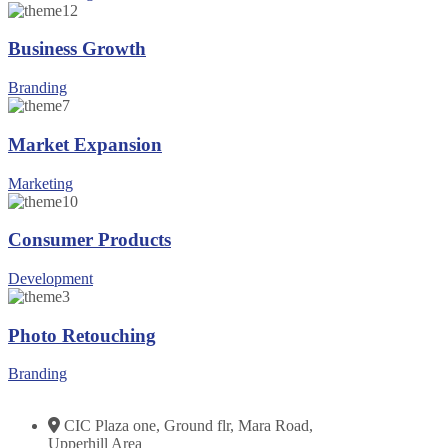
Business Growth
Branding
Market Expansion
Marketing
Consumer Products
Development
Photo Retouching
Branding
CIC Plaza one, Ground flr, Mara Road,
Upperhill Area