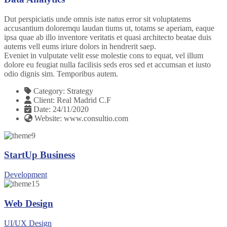
Dut perspiciatis unde omnis iste natus error sit voluptatems
accusantium doloremqu laudan tiums ut, totams se aperiam, eaque
ipsa quae ab illo inventore veritatis et quasi architecto beatae duis
autems vell eums iriure dolors in hendrerit saep.
Eveniet in vulputate velit esse molestie cons to equat, vel illum
dolore eu feugiat nulla facilisis seds eros sed et accumsan et iusto
odio dignis sim. Temporibus autem.
Category:
Strategy
Client:
Real Madrid C.F
Date:
24/11/2020
Website:
www.consultio.com
StartUp Business
Development
Web Design
UI/UX Design