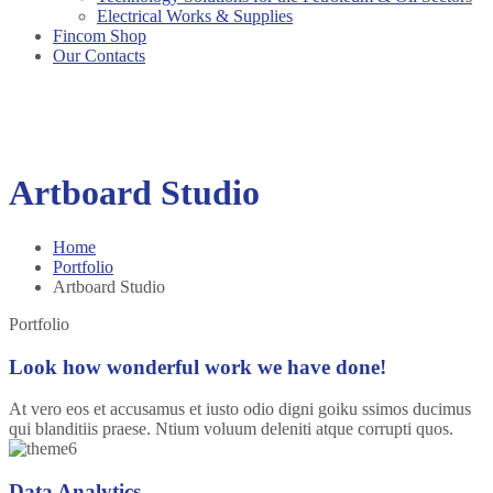
Electrical Works & Supplies
Fincom Shop
Our Contacts
Artboard Studio
Home
Portfolio
Artboard Studio
Portfolio
Look how wonderful work we have done!
At vero eos et accusamus et iusto odio digni goiku ssimos ducimus
qui blanditiis praese. Ntium voluum deleniti atque corrupti quos.
Data Analytics