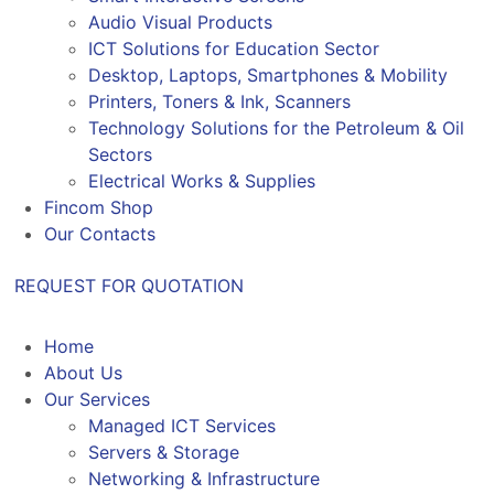
Audio Visual Products
ICT Solutions for Education Sector
Desktop, Laptops, Smartphones & Mobility
Printers, Toners & Ink, Scanners
Technology Solutions for the Petroleum & Oil
Sectors
Electrical Works & Supplies
Fincom Shop
Our Contacts
REQUEST FOR QUOTATION
Home
About Us
Our Services
Managed ICT Services
Servers & Storage
Networking & Infrastructure