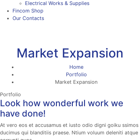
Electrical Works & Supplies
Fincom Shop
Our Contacts
Market Expansion
Home
Portfolio
Market Expansion
Portfolio
Look how wonderful work we
have done!
At vero eos et accusamus et iusto odio digni goiku ssimos
ducimus qui blanditiis praese. Ntium voluum deleniti atque
corrupti quos.