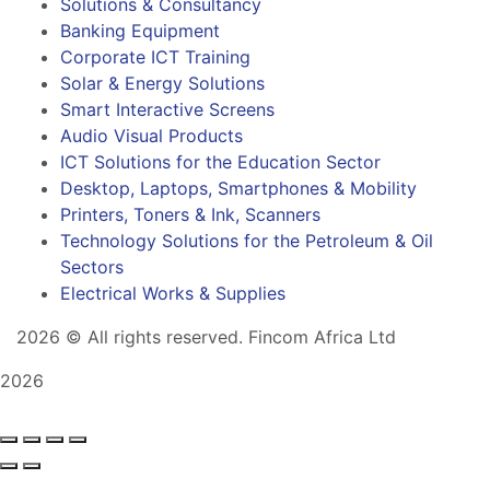
Solutions & Consultancy
Banking Equipment
Corporate ICT Training
Solar & Energy Solutions
Smart Interactive Screens
Audio Visual Products
ICT Solutions for the Education Sector
Desktop, Laptops, Smartphones & Mobility
Printers, Toners & Ink, Scanners
Technology Solutions for the Petroleum & Oil
Sectors
Electrical Works & Supplies
2026
© All rights reserved. Fincom Africa Ltd
2026