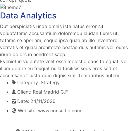
Data Analytics
Dut perspiciatis unde omnis iste natus error sit
voluptatems accusantium doloremqu laudan tiums ut,
totams se aperiam, eaque ipsa quae ab illo inventore
veritatis et quasi architecto beatae duis autems vell eums
iriure dolors in hendrerit saep.
Eveniet in vulputate velit esse molestie cons to equat, vel
illum dolore eu feugiat nulla facilisis seds eros sed et
accumsan et iusto odio dignis sim. Temporibus autem.
Category:
Strategy
Client:
Real Madrid C.F
Date:
24/11/2020
Website:
www.consultio.com