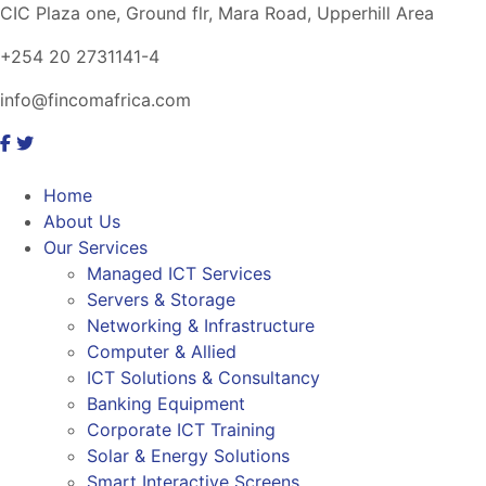
CIC Plaza one, Ground flr, Mara Road, Upperhill Area
+254 20 2731141-4
info@fincomafrica.com
Home
About Us
Our Services
Managed ICT Services
Servers & Storage
Networking & Infrastructure
Computer & Allied
ICT Solutions & Consultancy
Banking Equipment
Corporate ICT Training
Solar & Energy Solutions
Smart Interactive Screens