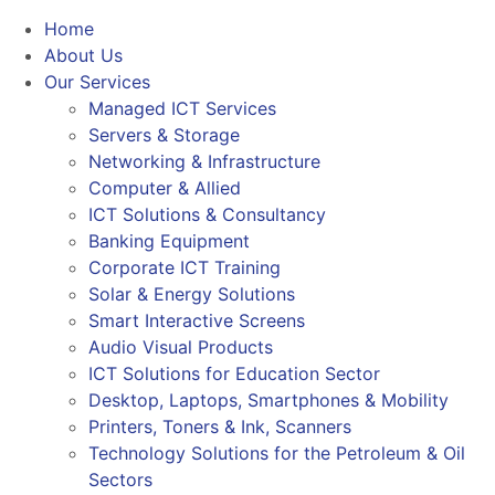
Home
About Us
Our Services
Managed ICT Services
Servers & Storage
Networking & Infrastructure
Computer & Allied
ICT Solutions & Consultancy
Banking Equipment
Corporate ICT Training
Solar & Energy Solutions
Smart Interactive Screens
Audio Visual Products
ICT Solutions for Education Sector
Desktop, Laptops, Smartphones & Mobility
Printers, Toners & Ink, Scanners
Technology Solutions for the Petroleum & Oil
Sectors