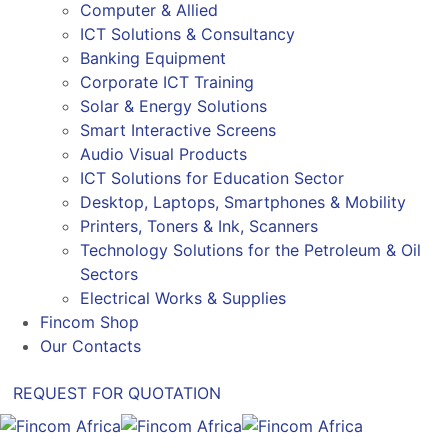
Computer & Allied
ICT Solutions & Consultancy
Banking Equipment
Corporate ICT Training
Solar & Energy Solutions
Smart Interactive Screens
Audio Visual Products
ICT Solutions for Education Sector
Desktop, Laptops, Smartphones & Mobility
Printers, Toners & Ink, Scanners
Technology Solutions for the Petroleum & Oil
Sectors
Electrical Works & Supplies
Fincom Shop
Our Contacts
REQUEST FOR QUOTATION