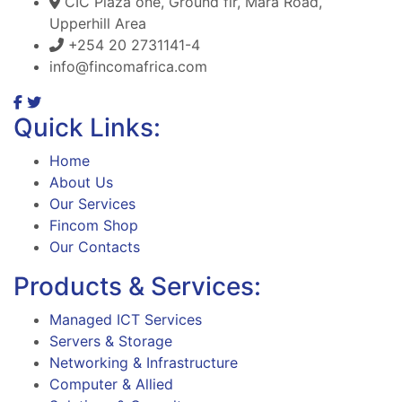
CIC Plaza one, Ground flr, Mara Road,
Upperhill Area
+254 20 2731141-4
info@fincomafrica.com
Quick Links:
Home
About Us
Our Services
Fincom Shop
Our Contacts
Products & Services:
Managed ICT Services
Servers & Storage
Networking & Infrastructure
Computer & Allied