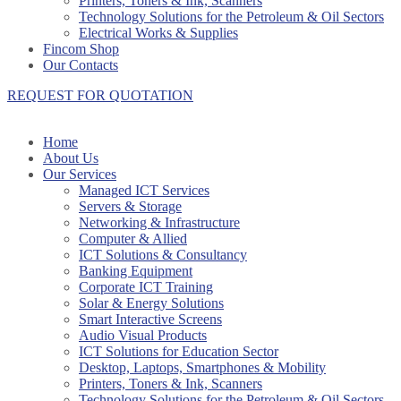
Printers, Toners & Ink, Scanners
Technology Solutions for the Petroleum & Oil Sectors
Electrical Works & Supplies
Fincom Shop
Our Contacts
REQUEST FOR QUOTATION
Home
About Us
Our Services
Managed ICT Services
Servers & Storage
Networking & Infrastructure
Computer & Allied
ICT Solutions & Consultancy
Banking Equipment
Corporate ICT Training
Solar & Energy Solutions
Smart Interactive Screens
Audio Visual Products
ICT Solutions for Education Sector
Desktop, Laptops, Smartphones & Mobility
Printers, Toners & Ink, Scanners
Technology Solutions for the Petroleum & Oil Sectors