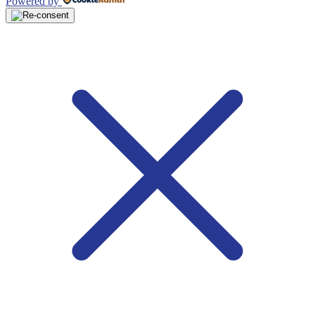
Powered by