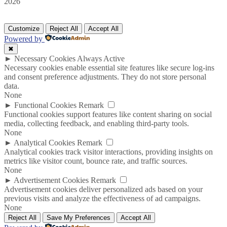
2026
Customize
Reject All
Accept All
Powered by
✖
►
Necessary Cookies
Always Active
Necessary cookies enable essential site features like secure log-ins
and consent preference adjustments. They do not store personal
data.
None
►
Functional Cookies
Remark
Functional cookies support features like content sharing on social
media, collecting feedback, and enabling third-party tools.
None
►
Analytical Cookies
Remark
Analytical cookies track visitor interactions, providing insights on
metrics like visitor count, bounce rate, and traffic sources.
None
►
Advertisement Cookies
Remark
Advertisement cookies deliver personalized ads based on your
previous visits and analyze the effectiveness of ad campaigns.
None
Reject All
Save My Preferences
Accept All