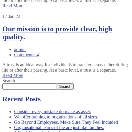
life or after their passing. At a basic level, a trust is a separate.
Read More
17
Jan 22
Our mission is to provide clear, high
quality.
admin
Comments: 4
A trust is an ideal way for individuals to transfer assets either during
life or after their passing. At a basic level, a trust is a separate.
Read More
Search
Search
Recent Posts
Consider every mistake do make as asset.
We offer training to organizations of all sizes.
Go Beyond Employees. Make Sure They Feel Included
Organisational teams of the are just like families.