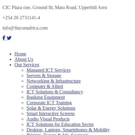
CIC Plaza one, Ground flr, Mara Road, Upperhill Area
+254 20 2731141-4
info@fincomafrica.com
Home
About Us
Our Services
Managed ICT Services
Servers & Storage
Networking & Infrastructure
Computer & Allied
ICT Solutions & Consultancy
Banking Equipment
Corporate ICT Training
Solar & Energy Solutions
Smart Interactive Screens
Audio Visual Products
ICT Solutions for Education Sector
Desktop, Laptops, Smartphones & Mobility