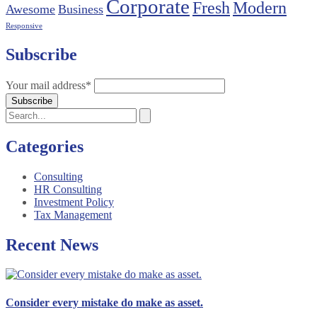
Corporate
Fresh
Modern
Awesome
Business
Responsive
Subscribe
Your mail address*
Categories
Consulting
HR Consulting
Investment Policy
Tax Management
Recent News
Consider every mistake do make as asset.