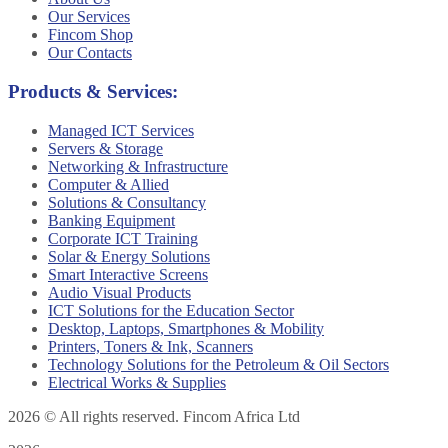
Our Services
Fincom Shop
Our Contacts
Products & Services:
Managed ICT Services
Servers & Storage
Networking & Infrastructure
Computer & Allied
Solutions & Consultancy
Banking Equipment
Corporate ICT Training
Solar & Energy Solutions
Smart Interactive Screens
Audio Visual Products
ICT Solutions for the Education Sector
Desktop, Laptops, Smartphones & Mobility
Printers, Toners & Ink, Scanners
Technology Solutions for the Petroleum & Oil Sectors
Electrical Works & Supplies
2026
© All rights reserved. Fincom Africa Ltd