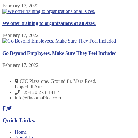
February 17, 2022
We offer training to organizations of all sizes.
February 17, 2022
Go Beyond Employees. Make Sure They Feel Included
February 17, 2022
CIC Plaza one, Ground flr, Mara Road,
Upperhill Area
+254 20 2731141-4
info@fincomafrica.com
Quick Links:
Home
About Us