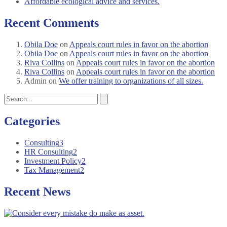
Affordable ecological advice and services.
Recent Comments
Obila Doe
on
Appeals court rules in favor on the abortion
Obila Doe
on
Appeals court rules in favor on the abortion
Riva Collins
on
Appeals court rules in favor on the abortion
Riva Collins
on
Appeals court rules in favor on the abortion
Admin
on
We offer training to organizations of all sizes.
Categories
Consulting
3
HR Consulting
2
Investment Policy
2
Tax Management
2
Recent News