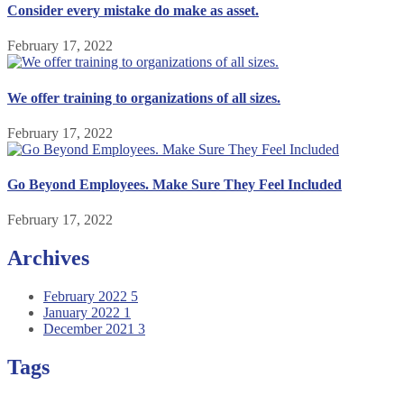
Consider every mistake do make as asset.
February 17, 2022
We offer training to organizations of all sizes.
February 17, 2022
Go Beyond Employees. Make Sure They Feel Included
February 17, 2022
Archives
February 2022
5
January 2022
1
December 2021
3
Tags