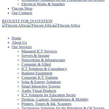
Electrical Works & Supplies
Fincom Shop
Our Contacts
REQUEST FOR QUOTATION
Home
About Us
Our Services
Managed ICT Services
Servers & Storage
Networking & Infrastructure
Computer & Allied
ICT Solutions & Consultancy
Banking Equipment
Corporate ICT Training
Solar & Energy Solutions
Smart Interactive Screens
Audio Visual Products
ICT Solutions for Education Sector
Desktop, Laptops, Smartphones & Mobility
Printers, Toners & Ink, Scanners
Technology Solutions for the Petroleum & Oil Sectors