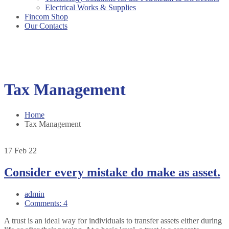
Electrical Works & Supplies
Fincom Shop
Our Contacts
Tax Management
Home
Tax Management
17
Feb 22
Consider every mistake do make as asset.
admin
Comments: 4
A trust is an ideal way for individuals to transfer assets either during