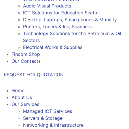
Audio Visual Products
ICT Solutions for Education Sector
Desktop, Laptops, Smartphones & Mobility
Printers, Toners & Ink, Scanners
Technology Solutions for the Petroleum & Oil
Sectors
Electrical Works & Supplies
Fincom Shop
Our Contacts
REQUEST FOR QUOTATION
Home
About Us
Our Services
Managed ICT Services
Servers & Storage
Networking & Infrastructure