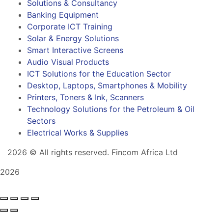
Solutions & Consultancy
Banking Equipment
Corporate ICT Training
Solar & Energy Solutions
Smart Interactive Screens
Audio Visual Products
ICT Solutions for the Education Sector
Desktop, Laptops, Smartphones & Mobility
Printers, Toners & Ink, Scanners
Technology Solutions for the Petroleum & Oil
Sectors
Electrical Works & Supplies
2026
© All rights reserved. Fincom Africa Ltd
2026