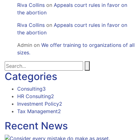
Riva Collins
on
Appeals court rules in favor on
the abortion
Riva Collins
on
Appeals court rules in favor on
the abortion
Admin
on
We offer training to organizations of all
sizes.
Categories
Consulting
3
HR Consulting
2
Investment Policy
2
Tax Management
2
Recent News