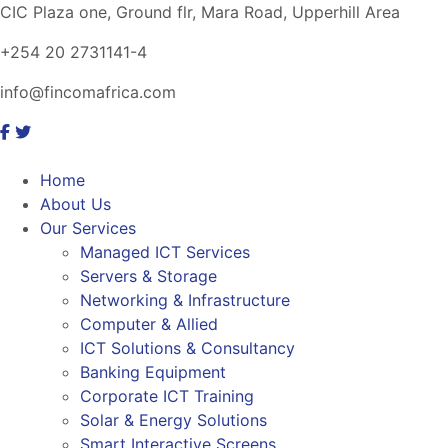
CIC Plaza one, Ground flr, Mara Road, Upperhill Area
+254 20 2731141-4
info@fincomafrica.com
Home
About Us
Our Services
Managed ICT Services
Servers & Storage
Networking & Infrastructure
Computer & Allied
ICT Solutions & Consultancy
Banking Equipment
Corporate ICT Training
Solar & Energy Solutions
Smart Interactive Screens