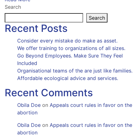
Search
Search
Recent Posts
Consider every mistake do make as asset.
We offer training to organizations of all sizes.
Go Beyond Employees. Make Sure They Feel
Included
Organisational teams of the are just like families.
Affordable ecological advice and services.
Recent Comments
Obila Doe
on
Appeals court rules in favor on the
abortion
Obila Doe
on
Appeals court rules in favor on the
abortion