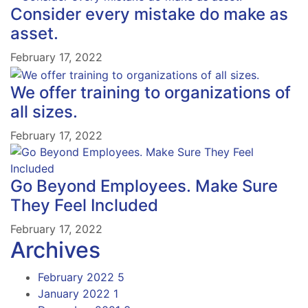
Consider every mistake do make as
asset.
February 17, 2022
We offer training to organizations of
all sizes.
February 17, 2022
Go Beyond Employees. Make Sure
They Feel Included
February 17, 2022
Archives
February 2022
5
January 2022
1