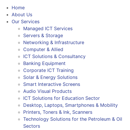
Home
About Us
Our Services
Managed ICT Services
Servers & Storage
Networking & Infrastructure
Computer & Allied
ICT Solutions & Consultancy
Banking Equipment
Corporate ICT Training
Solar & Energy Solutions
Smart Interactive Screens
Audio Visual Products
ICT Solutions for Education Sector
Desktop, Laptops, Smartphones & Mobility
Printers, Toners & Ink, Scanners
Technology Solutions for the Petroleum & Oil
Sectors