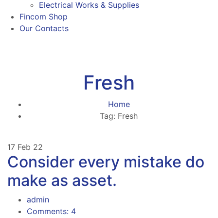
Electrical Works & Supplies
Fincom Shop
Our Contacts
Fresh
Home
Tag: Fresh
17
Feb 22
Consider every mistake do
make as asset.
admin
Comments: 4