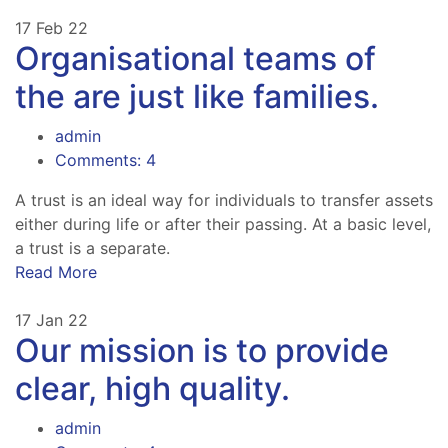
17
Feb 22
Organisational teams of
the are just like families.
admin
Comments: 4
A trust is an ideal way for individuals to transfer assets
either during life or after their passing. At a basic level,
a trust is a separate.
Read More
17
Jan 22
Our mission is to provide
clear, high quality.
admin