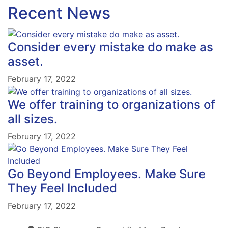
Recent News
Consider every mistake do make as
asset.
February 17, 2022
We offer training to organizations of
all sizes.
February 17, 2022
Go Beyond Employees. Make Sure
They Feel Included
February 17, 2022