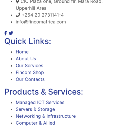
CIC Plaza one, Ground flr, Mara Road,
Upperhill Area
+254 20 2731141-4
info@fincomafrica.com
Quick Links:
Home
About Us
Our Services
Fincom Shop
Our Contacts
Products & Services:
Managed ICT Services
Servers & Storage
Networking & Infrastructure
Computer & Allied