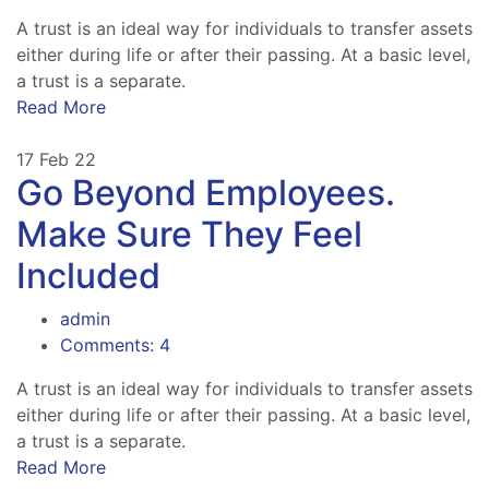
A trust is an ideal way for individuals to transfer assets
either during life or after their passing. At a basic level,
a trust is a separate.
Read More
17
Feb 22
Go Beyond Employees.
Make Sure They Feel
Included
admin
Comments: 4
A trust is an ideal way for individuals to transfer assets
either during life or after their passing. At a basic level,
a trust is a separate.
Read More