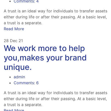
Comments: 4
A trust is an ideal way for individuals to transfer assets
either during life or after their passing. At a basic level,
a trust is a separate.
Read More
28
Dec 21
We work more to help
you,makes your brand
unique.
admin
Comments: 6
A trust is an ideal way for individuals to transfer assets
either during life or after their passing. At a basic level,
a trust is a separate.
Read More