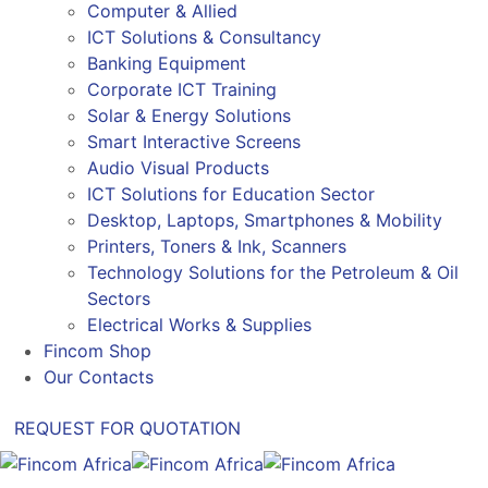
Computer & Allied
ICT Solutions & Consultancy
Banking Equipment
Corporate ICT Training
Solar & Energy Solutions
Smart Interactive Screens
Audio Visual Products
ICT Solutions for Education Sector
Desktop, Laptops, Smartphones & Mobility
Printers, Toners & Ink, Scanners
Technology Solutions for the Petroleum & Oil
Sectors
Electrical Works & Supplies
Fincom Shop
Our Contacts
REQUEST FOR QUOTATION