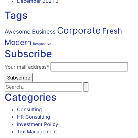
December 2021
3
Tags
Corporate
Fresh
Awesome
Business
Modern
Responsive
Subscribe
Your mail address*
Categories
Consulting
HR Consulting
Investment Policy
Tax Management