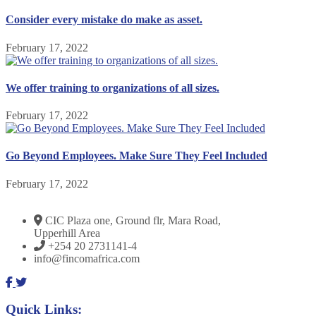
Consider every mistake do make as asset.
February 17, 2022
We offer training to organizations of all sizes.
February 17, 2022
Go Beyond Employees. Make Sure They Feel Included
February 17, 2022
CIC Plaza one, Ground flr, Mara Road,
Upperhill Area
+254 20 2731141-4
info@fincomafrica.com
Quick Links: