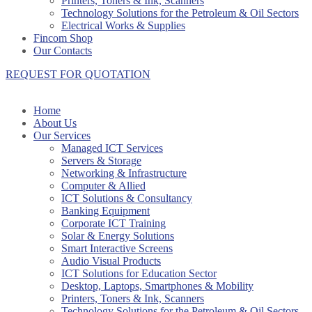
Printers, Toners & Ink, Scanners
Technology Solutions for the Petroleum & Oil Sectors
Electrical Works & Supplies
Fincom Shop
Our Contacts
REQUEST FOR QUOTATION
Home
About Us
Our Services
Managed ICT Services
Servers & Storage
Networking & Infrastructure
Computer & Allied
ICT Solutions & Consultancy
Banking Equipment
Corporate ICT Training
Solar & Energy Solutions
Smart Interactive Screens
Audio Visual Products
ICT Solutions for Education Sector
Desktop, Laptops, Smartphones & Mobility
Printers, Toners & Ink, Scanners
Technology Solutions for the Petroleum & Oil Sectors