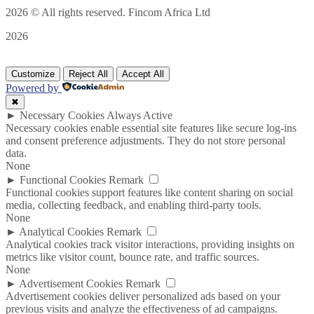
2026
© All rights reserved. Fincom Africa Ltd
2026
Customize
Reject All
Accept All
Powered by
✖
►
Necessary Cookies
Always Active
Necessary cookies enable essential site features like secure log-ins
and consent preference adjustments. They do not store personal
data.
None
►
Functional Cookies
Remark
Functional cookies support features like content sharing on social
media, collecting feedback, and enabling third-party tools.
None
►
Analytical Cookies
Remark
Analytical cookies track visitor interactions, providing insights on
metrics like visitor count, bounce rate, and traffic sources.
None
►
Advertisement Cookies
Remark
Advertisement cookies deliver personalized ads based on your
previous visits and analyze the effectiveness of ad campaigns.