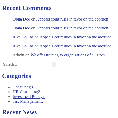
Recent Comments
Obila Doe
on
Appeals court rules in favor on the abortion
Obila Doe
on
Appeals court rules in favor on the abortion
Riva Collins
on
Appeals court rules in favor on the abortion
Riva Collins
on
Appeals court rules in favor on the abortion
Admin
on
We offer training to organizations of all sizes.
Categories
Consulting
3
HR Consulting
2
Investment Policy
2
Tax Management
2
Recent News