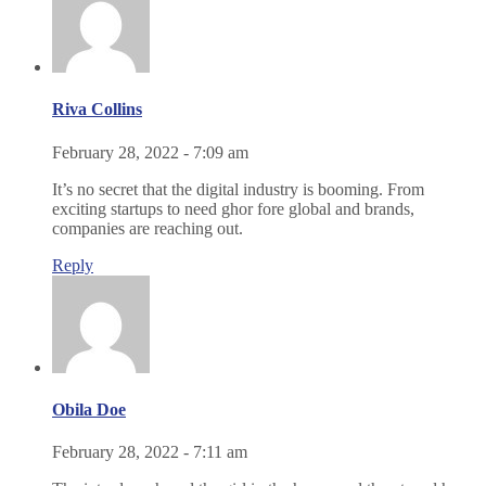
Riva Collins
February 28, 2022 - 7:09 am
It’s no secret that the digital industry is booming. From
exciting startups to need ghor fore global and brands,
companies are reaching out.
Reply
Obila Doe
February 28, 2022 - 7:11 am