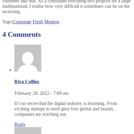
customer like that. As a consultant executing two projects for a large
multinational, I realise how very difficult it sometimes can be on the
receiving.
Tags:
Corporate
Fresh
Modern
4 Comments
Riva Collins
February 28, 2022 - 7:09 am
It’s no secret that the digital industry is booming. From
exciting startups to need ghor fore global and brands,
companies are reaching out.
Reply