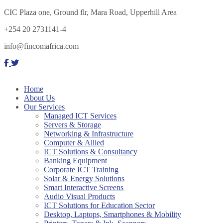
CIC Plaza one, Ground flr, Mara Road, Upperhill Area
+254 20 2731141-4
info@fincomafrica.com
Home
About Us
Our Services
Managed ICT Services
Servers & Storage
Networking & Infrastructure
Computer & Allied
ICT Solutions & Consultancy
Banking Equipment
Corporate ICT Training
Solar & Energy Solutions
Smart Interactive Screens
Audio Visual Products
ICT Solutions for Education Sector
Desktop, Laptops, Smartphones & Mobility