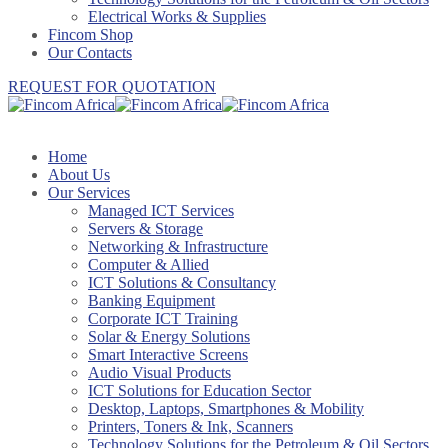
Electrical Works & Supplies
Fincom Shop
Our Contacts
REQUEST FOR QUOTATION
Home
About Us
Our Services
Managed ICT Services
Servers & Storage
Networking & Infrastructure
Computer & Allied
ICT Solutions & Consultancy
Banking Equipment
Corporate ICT Training
Solar & Energy Solutions
Smart Interactive Screens
Audio Visual Products
ICT Solutions for Education Sector
Desktop, Laptops, Smartphones & Mobility
Printers, Toners & Ink, Scanners
Technology Solutions for the Petroleum & Oil Sectors