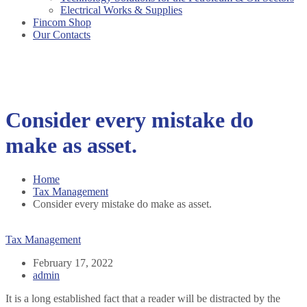
Electrical Works & Supplies
Fincom Shop
Our Contacts
Consider every mistake do
make as asset.
Home
Tax Management
Consider every mistake do make as asset.
Tax Management
February 17, 2022
admin
It is a long established fact that a reader will be distracted by the