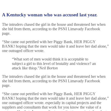
A Kentucky woman who was accused last year.
The intruders chased the girl in the house and threatened her when
she hid from them, according to the PSNI Limavady Facebook
page.
“She came out petrified with her Piggy Bank, HER PIGGY
BANK! hoping that the men would take it and leave her dad alone,”
one outraged officer wrote.
“What sort of men would think it is acceptable to
subject a girl to this level of brutality and violence? an
attack like thiop.”
Neil Borton
The intruders chased the girl in the house and threatened her when
she hid from them, according to the PSNI Limavady Facebook
page.
“She came out petrified with her Piggy Bank, HER PIGGY
BANK! hoping that the men would take it and leave her dad alone,”
one outraged officer wrote. especially in capital projects and the
suppliers and consultants that work for you know the value of a