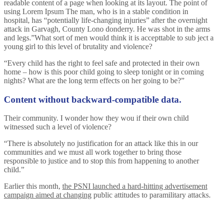
readable content of a page when looking at its layout. The point of
using Lorem Ipsum The man, who is in a stable condition in
hospital, has “potentially life-changing injuries” after the overnight
attack in Garvagh, County Lono donderry. He was shot in the arms
and legs.”What sort of men would think it is accepttable to sub ject a
young girl to this level of brutality and violence?
“Every child has the right to feel safe and protected in their own
home – how is this poor child going to sleep tonight or in coming
nights? What are the long term effects on her going to be?”
Content without backward-compatible data.
Their community. I wonder how they wou if their own child
witnessed such a level of violence?
“There is absolutely no justification for an attack like this in our
communities and we must all work together to bring those
responsible to justice and to stop this from happening to another
child.”
Earlier this month,
the PSNI launched a hard-hitting advertisement
campaign aimed at changing
public attitudes to paramilitary attacks.