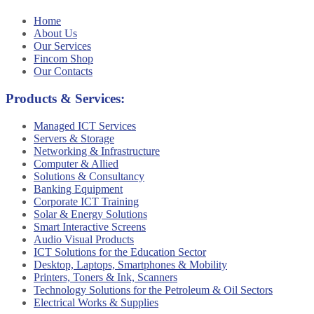
Home
About Us
Our Services
Fincom Shop
Our Contacts
Products & Services:
Managed ICT Services
Servers & Storage
Networking & Infrastructure
Computer & Allied
Solutions & Consultancy
Banking Equipment
Corporate ICT Training
Solar & Energy Solutions
Smart Interactive Screens
Audio Visual Products
ICT Solutions for the Education Sector
Desktop, Laptops, Smartphones & Mobility
Printers, Toners & Ink, Scanners
Technology Solutions for the Petroleum & Oil Sectors
Electrical Works & Supplies