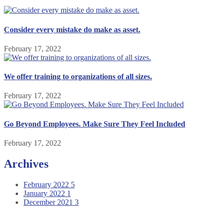
Consider every mistake do make as asset.
February 17, 2022
We offer training to organizations of all sizes.
February 17, 2022
Go Beyond Employees. Make Sure They Feel Included
February 17, 2022
Archives
February 2022
5
January 2022
1
December 2021
3