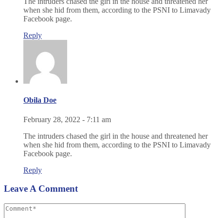
The intruders chased the girl in the house and threatened her
when she hid from them, according to the PSNI to Limavady
Facebook page.
Reply
Obila Doe
February 28, 2022 - 7:11 am
The intruders chased the girl in the house and threatened her
when she hid from them, according to the PSNI to Limavady
Facebook page.
Reply
Leave A Comment