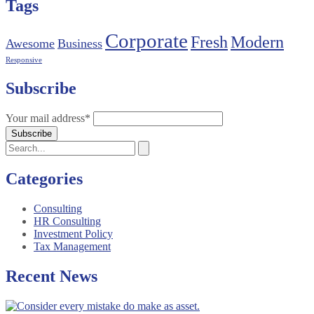
Tags
Corporate
Fresh
Modern
Awesome
Business
Responsive
Subscribe
Your mail address*
Categories
Consulting
HR Consulting
Investment Policy
Tax Management
Recent News