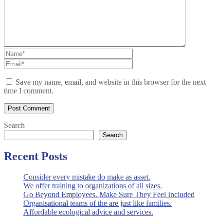
Save my name, email, and website in this browser for the next
time I comment.
Search
Search
Recent Posts
Consider every mistake do make as asset.
We offer training to organizations of all sizes.
Go Beyond Employees. Make Sure They Feel Included
Organisational teams of the are just like families.
Affordable ecological advice and services.