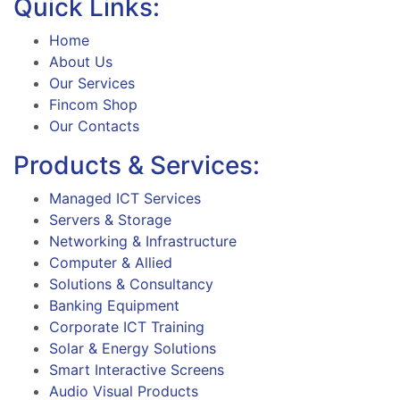
Quick Links:
Home
About Us
Our Services
Fincom Shop
Our Contacts
Products & Services:
Managed ICT Services
Servers & Storage
Networking & Infrastructure
Computer & Allied
Solutions & Consultancy
Banking Equipment
Corporate ICT Training
Solar & Energy Solutions
Smart Interactive Screens
Audio Visual Products