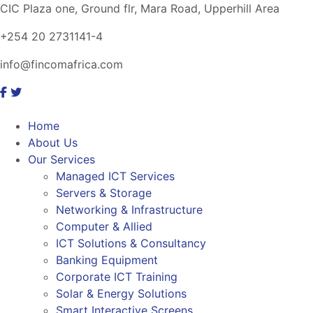
CIC Plaza one, Ground flr, Mara Road, Upperhill Area
+254 20 2731141-4
info@fincomafrica.com
Home
About Us
Our Services
Managed ICT Services
Servers & Storage
Networking & Infrastructure
Computer & Allied
ICT Solutions & Consultancy
Banking Equipment
Corporate ICT Training
Solar & Energy Solutions
Smart Interactive Screens