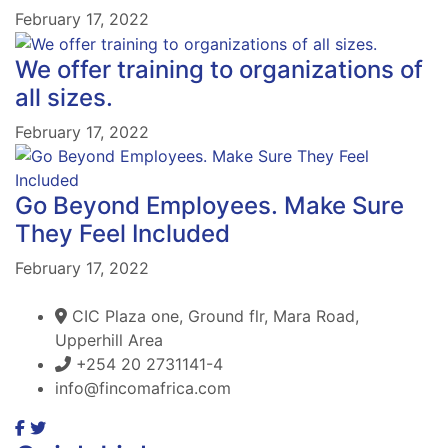
February 17, 2022
We offer training to organizations of
all sizes.
February 17, 2022
Go Beyond Employees. Make Sure
They Feel Included
February 17, 2022
CIC Plaza one, Ground flr, Mara Road,
Upperhill Area
+254 20 2731141-4
info@fincomafrica.com