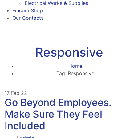
Electrical Works & Supplies
Fincom Shop
Our Contacts
Responsive
Home
Tag: Responsive
17
Feb 22
Go Beyond Employees.
Make Sure They Feel
Included
admin