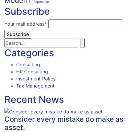
Modern
Responsive
Subscribe
Your mail address*
Categories
Consulting
HR Consulting
Investment Policy
Tax Management
Recent News
Consider every mistake do make as
asset.