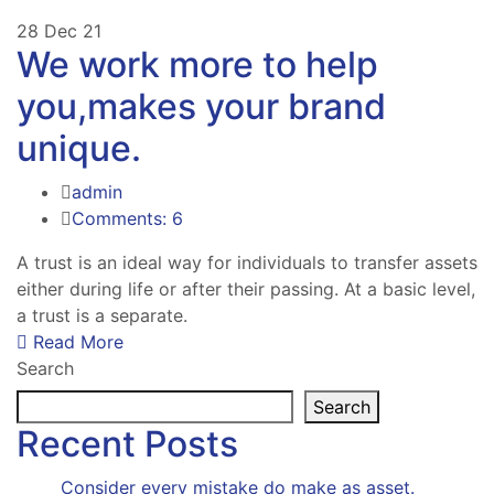
28
Dec 21
We work more to help
you,makes your brand
unique.
admin
Comments: 6
A trust is an ideal way for individuals to transfer assets
either during life or after their passing. At a basic level,
a trust is a separate.
Read More
Search
Search
Recent Posts
Consider every mistake do make as asset.