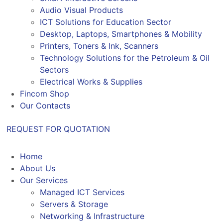
Audio Visual Products
ICT Solutions for Education Sector
Desktop, Laptops, Smartphones & Mobility
Printers, Toners & Ink, Scanners
Technology Solutions for the Petroleum & Oil
Sectors
Electrical Works & Supplies
Fincom Shop
Our Contacts
REQUEST FOR QUOTATION
Home
About Us
Our Services
Managed ICT Services
Servers & Storage
Networking & Infrastructure