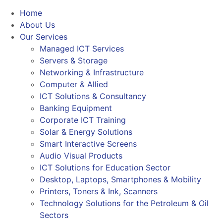
Home
About Us
Our Services
Managed ICT Services
Servers & Storage
Networking & Infrastructure
Computer & Allied
ICT Solutions & Consultancy
Banking Equipment
Corporate ICT Training
Solar & Energy Solutions
Smart Interactive Screens
Audio Visual Products
ICT Solutions for Education Sector
Desktop, Laptops, Smartphones & Mobility
Printers, Toners & Ink, Scanners
Technology Solutions for the Petroleum & Oil
Sectors