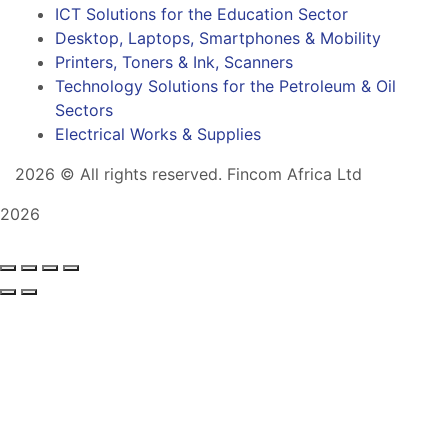
ICT Solutions for the Education Sector
Desktop, Laptops, Smartphones & Mobility
Printers, Toners & Ink, Scanners
Technology Solutions for the Petroleum & Oil
Sectors
Electrical Works & Supplies
2026
© All rights reserved. Fincom Africa Ltd
2026