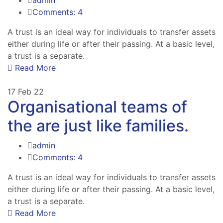
Comments: 4
A trust is an ideal way for individuals to transfer assets
either during life or after their passing. At a basic level,
a trust is a separate.
Read More
17
Feb 22
Organisational teams of
the are just like families.
admin
Comments: 4
A trust is an ideal way for individuals to transfer assets
either during life or after their passing. At a basic level,
a trust is a separate.
Read More