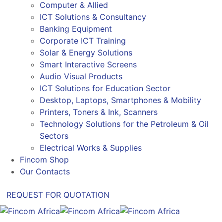
Computer & Allied
ICT Solutions & Consultancy
Banking Equipment
Corporate ICT Training
Solar & Energy Solutions
Smart Interactive Screens
Audio Visual Products
ICT Solutions for Education Sector
Desktop, Laptops, Smartphones & Mobility
Printers, Toners & Ink, Scanners
Technology Solutions for the Petroleum & Oil
Sectors
Electrical Works & Supplies
Fincom Shop
Our Contacts
REQUEST FOR QUOTATION