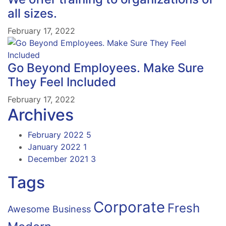
all sizes.
February 17, 2022
Go Beyond Employees. Make Sure
They Feel Included
February 17, 2022
Archives
February 2022
5
January 2022
1
December 2021
3
Tags
Corporate
Fresh
Awesome
Business