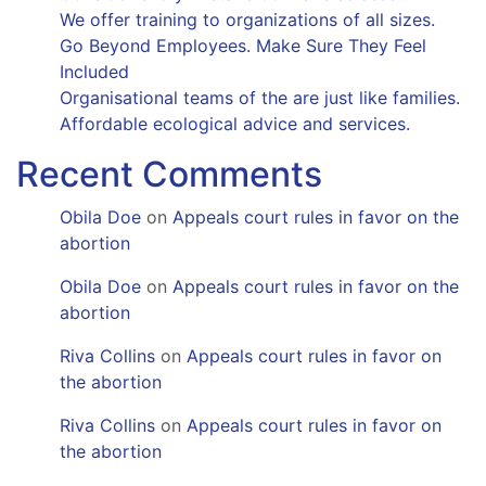
We offer training to organizations of all sizes.
Go Beyond Employees. Make Sure They Feel
Included
Organisational teams of the are just like families.
Affordable ecological advice and services.
Recent Comments
Obila Doe
on
Appeals court rules in favor on the
abortion
Obila Doe
on
Appeals court rules in favor on the
abortion
Riva Collins
on
Appeals court rules in favor on
the abortion
Riva Collins
on
Appeals court rules in favor on
the abortion