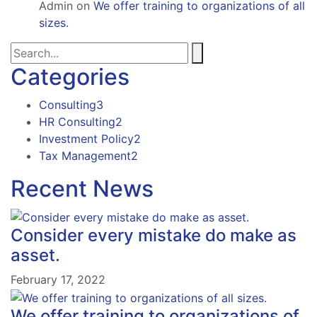
Admin
on
We offer training to organizations of all
sizes.
Categories
Consulting
3
HR Consulting
2
Investment Policy
2
Tax Management
2
Recent News
Consider every mistake do make as
asset.
February 17, 2022
We offer training to organizations of