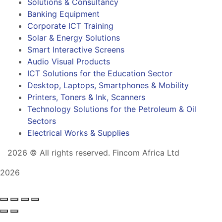
Solutions & Consultancy
Banking Equipment
Corporate ICT Training
Solar & Energy Solutions
Smart Interactive Screens
Audio Visual Products
ICT Solutions for the Education Sector
Desktop, Laptops, Smartphones & Mobility
Printers, Toners & Ink, Scanners
Technology Solutions for the Petroleum & Oil
Sectors
Electrical Works & Supplies
2026
© All rights reserved. Fincom Africa Ltd
2026