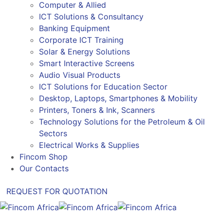
Computer & Allied
ICT Solutions & Consultancy
Banking Equipment
Corporate ICT Training
Solar & Energy Solutions
Smart Interactive Screens
Audio Visual Products
ICT Solutions for Education Sector
Desktop, Laptops, Smartphones & Mobility
Printers, Toners & Ink, Scanners
Technology Solutions for the Petroleum & Oil
Sectors
Electrical Works & Supplies
Fincom Shop
Our Contacts
REQUEST FOR QUOTATION