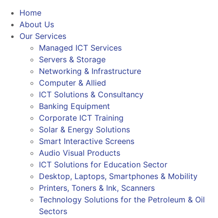
Home
About Us
Our Services
Managed ICT Services
Servers & Storage
Networking & Infrastructure
Computer & Allied
ICT Solutions & Consultancy
Banking Equipment
Corporate ICT Training
Solar & Energy Solutions
Smart Interactive Screens
Audio Visual Products
ICT Solutions for Education Sector
Desktop, Laptops, Smartphones & Mobility
Printers, Toners & Ink, Scanners
Technology Solutions for the Petroleum & Oil
Sectors