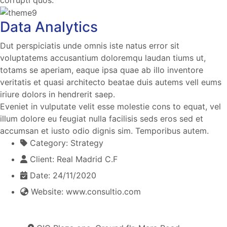
Data Analytics
Dut perspiciatis unde omnis iste natus error sit
voluptatems accusantium doloremqu laudan tiums ut,
totams se aperiam, eaque ipsa quae ab illo inventore
veritatis et quasi architecto beatae duis autems vell eums
iriure dolors in hendrerit saep.
Eveniet in vulputate velit esse molestie cons to equat, vel
illum dolore eu feugiat nulla facilisis seds eros sed et
accumsan et iusto odio dignis sim. Temporibus autem.
Category:
Strategy
Client:
Real Madrid C.F
Date:
24/11/2020
Website:
www.consultio.com