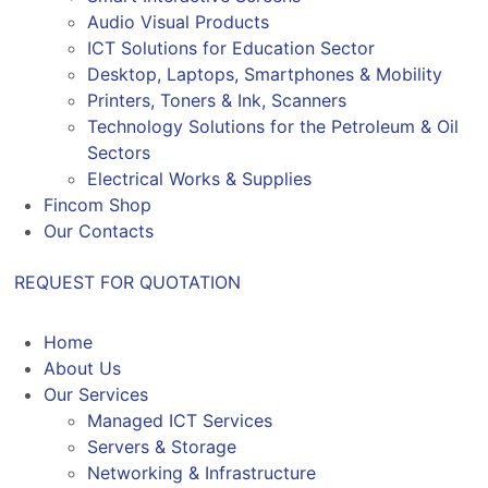
Audio Visual Products
ICT Solutions for Education Sector
Desktop, Laptops, Smartphones & Mobility
Printers, Toners & Ink, Scanners
Technology Solutions for the Petroleum & Oil
Sectors
Electrical Works & Supplies
Fincom Shop
Our Contacts
REQUEST FOR QUOTATION
Home
About Us
Our Services
Managed ICT Services
Servers & Storage
Networking & Infrastructure