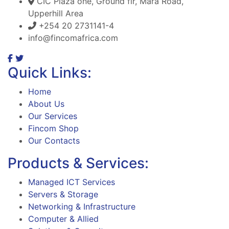
CIC Plaza one, Ground flr, Mara Road,
Upperhill Area
+254 20 2731141-4
info@fincomafrica.com
Quick Links:
Home
About Us
Our Services
Fincom Shop
Our Contacts
Products & Services:
Managed ICT Services
Servers & Storage
Networking & Infrastructure
Computer & Allied