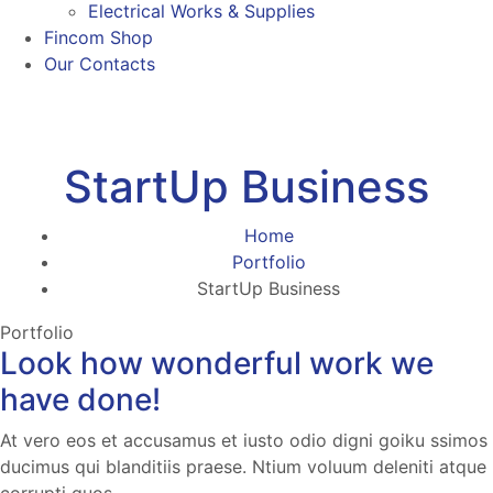
Electrical Works & Supplies
Fincom Shop
Our Contacts
StartUp Business
Home
Portfolio
StartUp Business
Portfolio
Look how wonderful work we
have done!
At vero eos et accusamus et iusto odio digni goiku ssimos
ducimus qui blanditiis praese. Ntium voluum deleniti atque
corrupti quos.