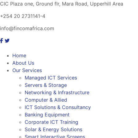
CIC Plaza one, Ground flr, Mara Road, Upperhill Area
+254 20 2731141-4
info@fincomafrica.com
Home
About Us
Our Services
Managed ICT Services
Servers & Storage
Networking & Infrastructure
Computer & Allied
ICT Solutions & Consultancy
Banking Equipment
Corporate ICT Training
Solar & Energy Solutions
Smart Interactive Screens