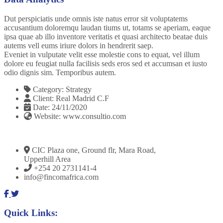
Dut perspiciatis unde omnis iste natus error sit voluptatems
accusantium doloremqu laudan tiums ut, totams se aperiam, eaque
ipsa quae ab illo inventore veritatis et quasi architecto beatae duis
autems vell eums iriure dolors in hendrerit saep.
Eveniet in vulputate velit esse molestie cons to equat, vel illum
dolore eu feugiat nulla facilisis seds eros sed et accumsan et iusto
odio dignis sim. Temporibus autem.
Category:
Strategy
Client:
Real Madrid C.F
Date:
24/11/2020
Website:
www.consultio.com
CIC Plaza one, Ground flr, Mara Road,
Upperhill Area
+254 20 2731141-4
info@fincomafrica.com
Quick Links: