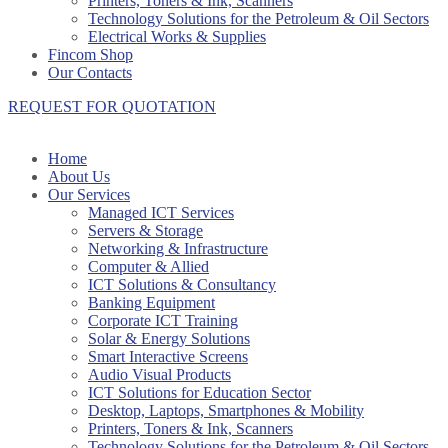
Printers, Toners & Ink, Scanners
Technology Solutions for the Petroleum & Oil Sectors
Electrical Works & Supplies
Fincom Shop
Our Contacts
REQUEST FOR QUOTATION
Home
About Us
Our Services
Managed ICT Services
Servers & Storage
Networking & Infrastructure
Computer & Allied
ICT Solutions & Consultancy
Banking Equipment
Corporate ICT Training
Solar & Energy Solutions
Smart Interactive Screens
Audio Visual Products
ICT Solutions for Education Sector
Desktop, Laptops, Smartphones & Mobility
Printers, Toners & Ink, Scanners
Technology Solutions for the Petroleum & Oil Sectors