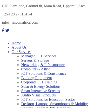
CIC Plaza one, Ground flr, Mara Road, Upperhill Area
+254 20 2731141-4
info@fincomafrica.com
Home
About Us
Our Services
Managed ICT Services
Servers & Storage
Networking & Infrastructure
Computer & Allied
ICT Solutions & Consultancy
Banking Equipment
Corporate ICT Training
Solar & Energy Solutions
Smart Interactive Screens
Audio Visual Products
ICT Solutions for Education Sector
Desktop, Laptops, Smartphones & Mobility