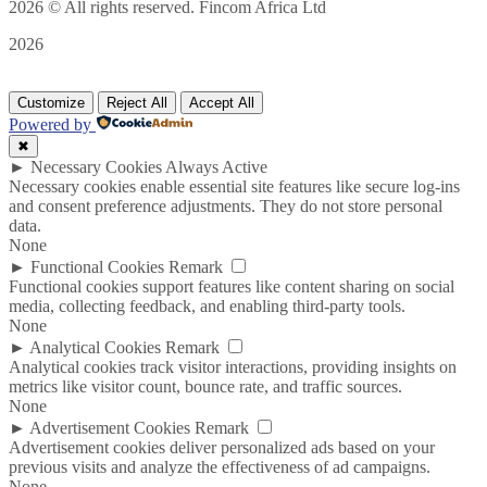
2026
© All rights reserved. Fincom Africa Ltd
2026
Customize
Reject All
Accept All
Powered by
✖
►
Necessary Cookies
Always Active
Necessary cookies enable essential site features like secure log-ins
and consent preference adjustments. They do not store personal
data.
None
►
Functional Cookies
Remark
Functional cookies support features like content sharing on social
media, collecting feedback, and enabling third-party tools.
None
►
Analytical Cookies
Remark
Analytical cookies track visitor interactions, providing insights on
metrics like visitor count, bounce rate, and traffic sources.
None
►
Advertisement Cookies
Remark
Advertisement cookies deliver personalized ads based on your
previous visits and analyze the effectiveness of ad campaigns.
None