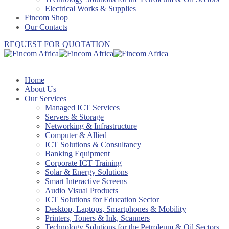
Electrical Works & Supplies
Fincom Shop
Our Contacts
REQUEST FOR QUOTATION
Home
About Us
Our Services
Managed ICT Services
Servers & Storage
Networking & Infrastructure
Computer & Allied
ICT Solutions & Consultancy
Banking Equipment
Corporate ICT Training
Solar & Energy Solutions
Smart Interactive Screens
Audio Visual Products
ICT Solutions for Education Sector
Desktop, Laptops, Smartphones & Mobility
Printers, Toners & Ink, Scanners
Technology Solutions for the Petroleum & Oil Sectors