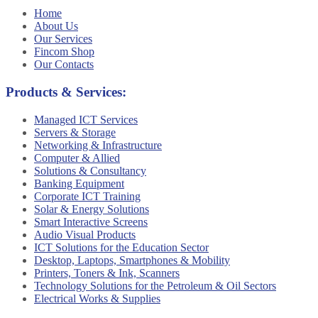
Home
About Us
Our Services
Fincom Shop
Our Contacts
Products & Services:
Managed ICT Services
Servers & Storage
Networking & Infrastructure
Computer & Allied
Solutions & Consultancy
Banking Equipment
Corporate ICT Training
Solar & Energy Solutions
Smart Interactive Screens
Audio Visual Products
ICT Solutions for the Education Sector
Desktop, Laptops, Smartphones & Mobility
Printers, Toners & Ink, Scanners
Technology Solutions for the Petroleum & Oil Sectors
Electrical Works & Supplies