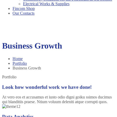
Electrical Works & Supplies
Fincom Shop
Our Contacts
Business Growth
Home
Portfolio
Business Growth
Portfolio
Look how wonderful work we have done!
At vero eos et accusamus et iusto odio digni goiku ssimos ducimus
qui blanditiis praese. Ntium voluum deleniti atque corrupti quos.
Data Analytics