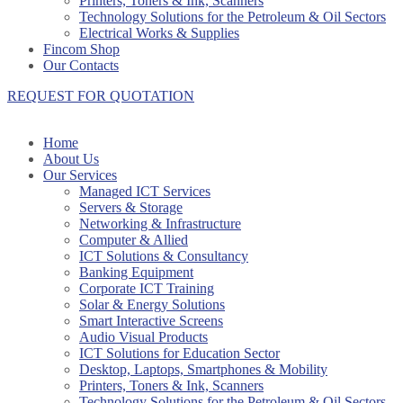
Printers, Toners & Ink, Scanners
Technology Solutions for the Petroleum & Oil Sectors
Electrical Works & Supplies
Fincom Shop
Our Contacts
REQUEST FOR QUOTATION
Home
About Us
Our Services
Managed ICT Services
Servers & Storage
Networking & Infrastructure
Computer & Allied
ICT Solutions & Consultancy
Banking Equipment
Corporate ICT Training
Solar & Energy Solutions
Smart Interactive Screens
Audio Visual Products
ICT Solutions for Education Sector
Desktop, Laptops, Smartphones & Mobility
Printers, Toners & Ink, Scanners
Technology Solutions for the Petroleum & Oil Sectors