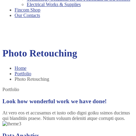
Electrical Works & Supplies
Fincom Shop
Our Contacts
Photo Retouching
Home
Portfolio
Photo Retouching
Portfolio
Look how wonderful work we have done!
At vero eos et accusamus et iusto odio digni goiku ssimos ducimus
qui blanditiis praese. Ntium voluum deleniti atque corrupti quos.
Data Analytics