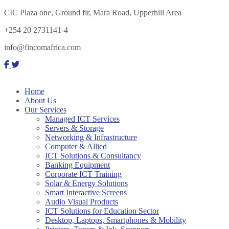
CIC Plaza one, Ground flr, Mara Road, Upperhill Area
+254 20 2731141-4
info@fincomafrica.com
Home
About Us
Our Services
Managed ICT Services
Servers & Storage
Networking & Infrastructure
Computer & Allied
ICT Solutions & Consultancy
Banking Equipment
Corporate ICT Training
Solar & Energy Solutions
Smart Interactive Screens
Audio Visual Products
ICT Solutions for Education Sector
Desktop, Laptops, Smartphones & Mobility