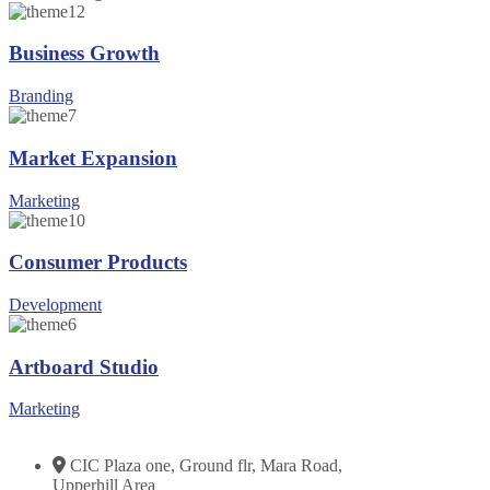
Business Growth
Branding
Market Expansion
Marketing
Consumer Products
Development
Artboard Studio
Marketing
CIC Plaza one, Ground flr, Mara Road,
Upperhill Area