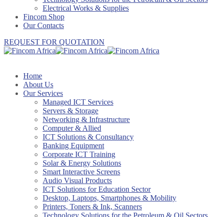
Electrical Works & Supplies
Fincom Shop
Our Contacts
REQUEST FOR QUOTATION
Home
About Us
Our Services
Managed ICT Services
Servers & Storage
Networking & Infrastructure
Computer & Allied
ICT Solutions & Consultancy
Banking Equipment
Corporate ICT Training
Solar & Energy Solutions
Smart Interactive Screens
Audio Visual Products
ICT Solutions for Education Sector
Desktop, Laptops, Smartphones & Mobility
Printers, Toners & Ink, Scanners
Technology Solutions for the Petroleum & Oil Sectors