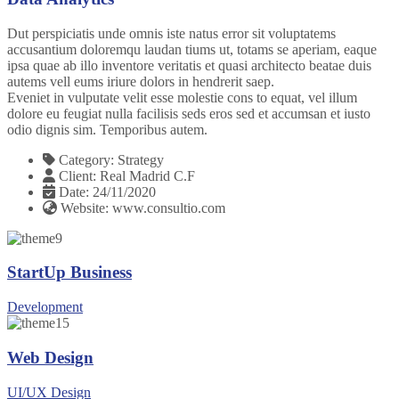
Dut perspiciatis unde omnis iste natus error sit voluptatems
accusantium doloremqu laudan tiums ut, totams se aperiam, eaque
ipsa quae ab illo inventore veritatis et quasi architecto beatae duis
autems vell eums iriure dolors in hendrerit saep.
Eveniet in vulputate velit esse molestie cons to equat, vel illum
dolore eu feugiat nulla facilisis seds eros sed et accumsan et iusto
odio dignis sim. Temporibus autem.
Category:
Strategy
Client:
Real Madrid C.F
Date:
24/11/2020
Website:
www.consultio.com
StartUp Business
Development
Web Design
UI/UX Design