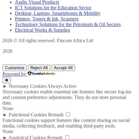
Audio Visual Products
ICT Solutions for the Education Sector
Desktop, Laptops, Smartphones & Mobility
Printers, Toners & Ink, Scanners
Technology Solutions for the Petroleum & Oil Sectors
Electrical Works & Supplies
2026
© All rights reserved. Fincom Africa Ltd
2026
Customize
Reject All
Accept All
Powered by
✖
►
Necessary Cookies
Always Active
Necessary cookies enable essential site features like secure log-ins
and consent preference adjustments. They do not store personal
data.
None
►
Functional Cookies
Remark
Functional cookies support features like content sharing on social
media, collecting feedback, and enabling third-party tools.
None
►
Analytical Cookies
Remark