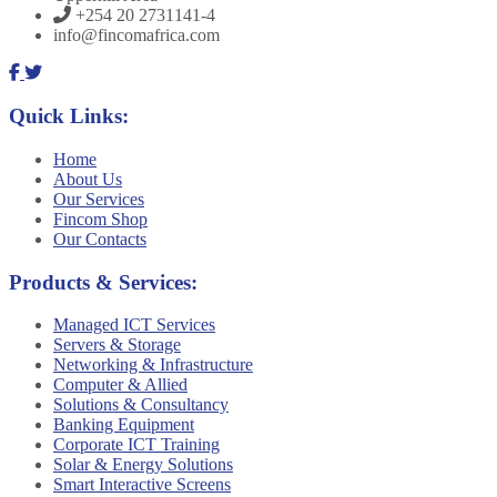
+254 20 2731141-4
info@fincomafrica.com
Quick Links:
Home
About Us
Our Services
Fincom Shop
Our Contacts
Products & Services:
Managed ICT Services
Servers & Storage
Networking & Infrastructure
Computer & Allied
Solutions & Consultancy
Banking Equipment
Corporate ICT Training
Solar & Energy Solutions
Smart Interactive Screens