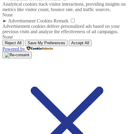
Analytical cookies track visitor interactions, providing insights on
metrics like visitor count, bounce rate, and traffic sources.
None
►
Advertisement Cookies
Remark
Advertisement cookies deliver personalized ads based on your
previous visits and analyze the effectiveness of ad campaigns.
None
Reject All
Save My Preferences
Accept All
Powered by