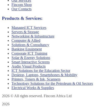
Our Services
Fincom Shop
Our Contacts
Products & Services:
Managed ICT Services
Servers & Storage
Networking & Infrastructure
Computer & Allied
Solutions & Consultancy
Banking Equipment
Corporate ICT Training
Solar & Energy Solutions
Smart Interactive Screens
Audio Visual Products
ICT Solutions for the Education Sector
Desktop, Laptops, Smartphones & Mobility
Printers, Toners & Ink, Scanners
Technology Solutions for the Petroleum & Oil Sectors
Electrical Works & Supplies
2026
© All rights reserved. Fincom Africa Ltd
2026