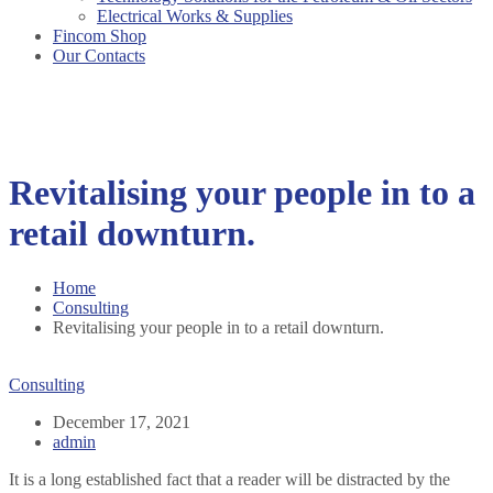
Electrical Works & Supplies
Fincom Shop
Our Contacts
Revitalising your people in to a
retail downturn.
Home
Consulting
Revitalising your people in to a retail downturn.
Consulting
December 17, 2021
admin
It is a long established fact that a reader will be distracted by the