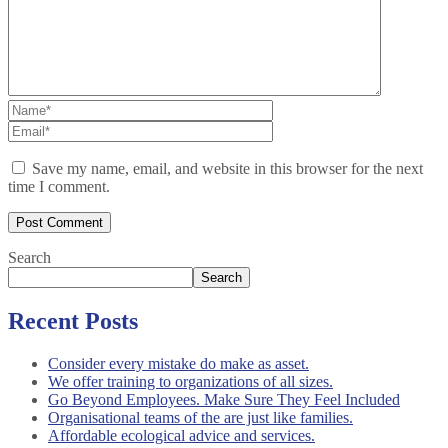
Save my name, email, and website in this browser for the next
time I comment.
Search
Search
Recent Posts
Consider every mistake do make as asset.
We offer training to organizations of all sizes.
Go Beyond Employees. Make Sure They Feel Included
Organisational teams of the are just like families.
Affordable ecological advice and services.