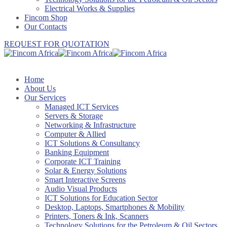
Electrical Works & Supplies
Fincom Shop
Our Contacts
REQUEST FOR QUOTATION
Home
About Us
Our Services
Managed ICT Services
Servers & Storage
Networking & Infrastructure
Computer & Allied
ICT Solutions & Consultancy
Banking Equipment
Corporate ICT Training
Solar & Energy Solutions
Smart Interactive Screens
Audio Visual Products
ICT Solutions for Education Sector
Desktop, Laptops, Smartphones & Mobility
Printers, Toners & Ink, Scanners
Technology Solutions for the Petroleum & Oil Sectors