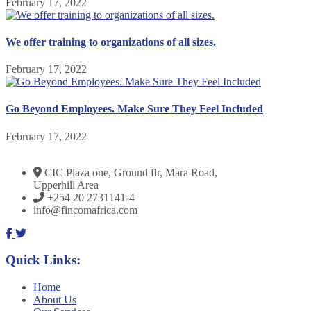
February 17, 2022
We offer training to organizations of all sizes.
February 17, 2022
Go Beyond Employees. Make Sure They Feel Included
February 17, 2022
CIC Plaza one, Ground flr, Mara Road,
Upperhill Area
+254 20 2731141-4
info@fincomafrica.com
Quick Links:
Home
About Us