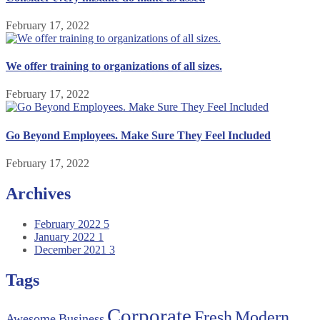
February 17, 2022
We offer training to organizations of all sizes.
February 17, 2022
Go Beyond Employees. Make Sure They Feel Included
February 17, 2022
Archives
February 2022
5
January 2022
1
December 2021
3
Tags
Corporate
Fresh
Modern
Awesome
Business