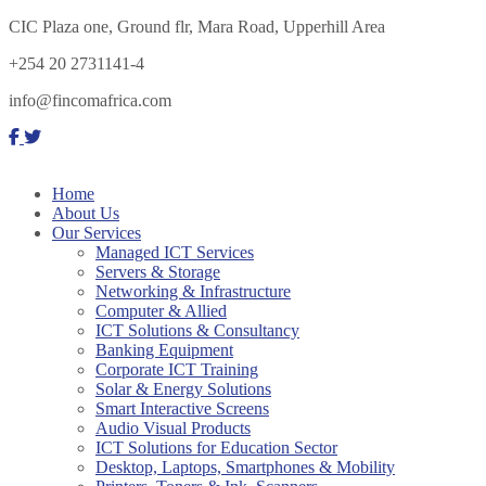
CIC Plaza one, Ground flr, Mara Road, Upperhill Area
+254 20 2731141-4
info@fincomafrica.com
Home
About Us
Our Services
Managed ICT Services
Servers & Storage
Networking & Infrastructure
Computer & Allied
ICT Solutions & Consultancy
Banking Equipment
Corporate ICT Training
Solar & Energy Solutions
Smart Interactive Screens
Audio Visual Products
ICT Solutions for Education Sector
Desktop, Laptops, Smartphones & Mobility