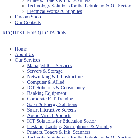
Printers, Toners & Ink, Scanners
Technology Solutions for the Petroleum & Oil Sectors
Electrical Works & Supplies
Fincom Shop
Our Contacts
REQUEST FOR QUOTATION
Home
About Us
Our Services
Managed ICT Services
Servers & Storage
Networking & Infrastructure
Computer & Allied
ICT Solutions & Consultancy
Banking Equipment
Corporate ICT Training
Solar & Energy Solutions
Smart Interactive Screens
Audio Visual Products
ICT Solutions for Education Sector
Desktop, Laptops, Smartphones & Mobility
Printers, Toners & Ink, Scanners
Technology Solutions for the Petroleum & Oil Sectors