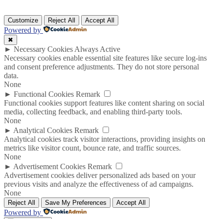
Customize
Reject All
Accept All
Powered by
✖
►
Necessary Cookies
Always Active
Necessary cookies enable essential site features like secure log-ins
and consent preference adjustments. They do not store personal
data.
None
►
Functional Cookies
Remark
Functional cookies support features like content sharing on social
media, collecting feedback, and enabling third-party tools.
None
►
Analytical Cookies
Remark
Analytical cookies track visitor interactions, providing insights on
metrics like visitor count, bounce rate, and traffic sources.
None
►
Advertisement Cookies
Remark
Advertisement cookies deliver personalized ads based on your
previous visits and analyze the effectiveness of ad campaigns.
None
Reject All
Save My Preferences
Accept All
Powered by