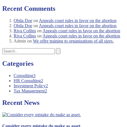
Recent Comments
Obila Doe
on
Appeals court rules in favor on the abortion
Obila Doe
on
Appeals court rules in favor on the abortion
Riva Collins
on
Appeals court rules in favor on the abortion
Riva Collins
on
Appeals court rules in favor on the abortion
Admin
on
We offer training to organizations of all sizes.
Categories
Consulting
3
HR Consulting
2
Investment Policy
2
Tax Management
2
Recent News
Consider every mistake do make as asset.