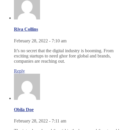
Riva Collins
February 28, 2022 - 7:10 am
It’s no secret that the digital industry is booming. From
exciting startups to need ghor fore global and brands,
companies are reaching out.
Reply
Obila Doe
February 28, 2022 - 7:11 am