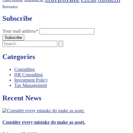
Responsive
Subscribe
Your mail address*
Categories
Consulting
HR Consulting
Investment Policy
Tax Management
Recent News
Consider every mistake do make as asset.