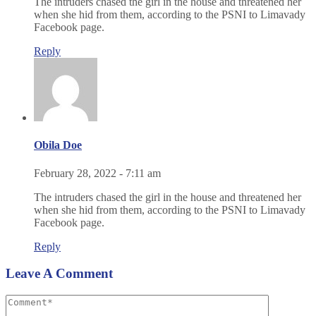
The intruders chased the girl in the house and threatened her
when she hid from them, according to the PSNI to Limavady
Facebook page.
Reply
Obila Doe
February 28, 2022 - 7:11 am
The intruders chased the girl in the house and threatened her
when she hid from them, according to the PSNI to Limavady
Facebook page.
Reply
Leave A Comment