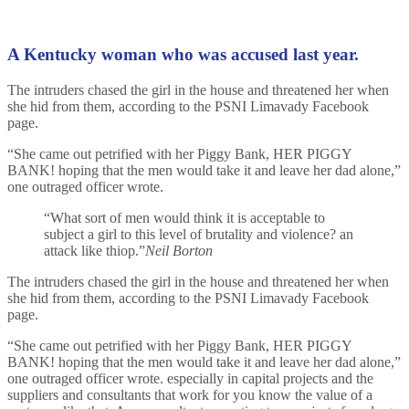
A Kentucky woman who was accused last year.
The intruders chased the girl in the house and threatened her when
she hid from them, according to the PSNI Limavady Facebook
page.
“She came out petrified with her Piggy Bank, HER PIGGY
BANK! hoping that the men would take it and leave her dad alone,”
one outraged officer wrote.
“What sort of men would think it is acceptable to
subject a girl to this level of brutality and violence? an
attack like thiop.”
Neil Borton
The intruders chased the girl in the house and threatened her when
she hid from them, according to the PSNI Limavady Facebook
page.
“She came out petrified with her Piggy Bank, HER PIGGY
BANK! hoping that the men would take it and leave her dad alone,”
one outraged officer wrote. especially in capital projects and the
suppliers and consultants that work for you know the value of a