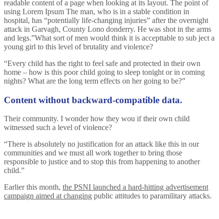
readable content of a page when looking at its layout. The point of
using Lorem Ipsum The man, who is in a stable condition in
hospital, has “potentially life-changing injuries” after the overnight
attack in Garvagh, County Lono donderry. He was shot in the arms
and legs.”What sort of men would think it is accepttable to sub ject a
young girl to this level of brutality and violence?
“Every child has the right to feel safe and protected in their own
home – how is this poor child going to sleep tonight or in coming
nights? What are the long term effects on her going to be?”
Content without backward-compatible data.
Their community. I wonder how they wou if their own child
witnessed such a level of violence?
“There is absolutely no justification for an attack like this in our
communities and we must all work together to bring those
responsible to justice and to stop this from happening to another
child.”
Earlier this month,
the PSNI launched a hard-hitting advertisement
campaign aimed at changing
public attitudes to paramilitary attacks.