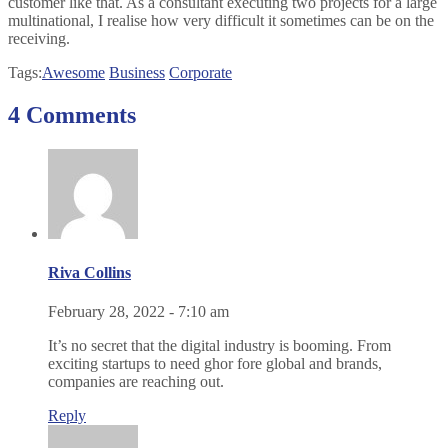
customer like that. As a consultant executing two projects for a large
multinational, I realise how very difficult it sometimes can be on the
receiving.
Tags:
Awesome
Business
Corporate
4 Comments
Riva Collins
February 28, 2022 - 7:10 am
It’s no secret that the digital industry is booming. From
exciting startups to need ghor fore global and brands,
companies are reaching out.
Reply